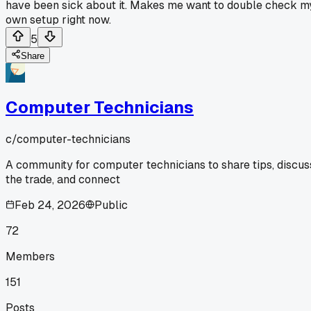
have been sick about it. Makes me want to double check m
own setup right now.
5
Share
Computer Technicians
c/
computer-technicians
A community for computer technicians to share tips, discus
the trade, and connect
Feb 24, 2026
Public
72
Members
151
Posts