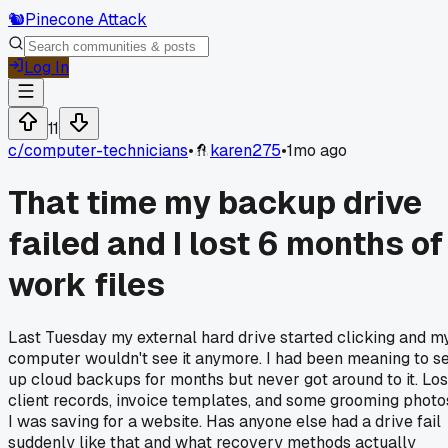
🐿️
Pinecone Attack
Log In
11
c/
computer-technicians
•
karen275
•
1mo ago
That time my backup drive
failed and I lost 6 months of
work files
Last Tuesday my external hard drive started clicking and m
computer wouldn't see it anymore. I had been meaning to s
up cloud backups for months but never got around to it. Los
client records, invoice templates, and some grooming photo
I was saving for a website. Has anyone else had a drive fail
suddenly like that and what recovery methods actually