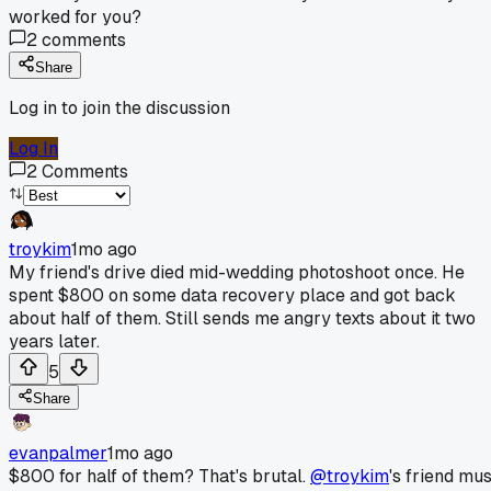
worked for you?
2
comments
Share
Log in to join the discussion
Log In
2
Comments
troykim
1mo ago
My friend's drive died mid-wedding photoshoot once. He
spent $800 on some data recovery place and got back
about half of them. Still sends me angry texts about it two
years later.
5
Share
evanpalmer
1mo ago
$800 for half of them? That's brutal.
@troykim
's friend mus