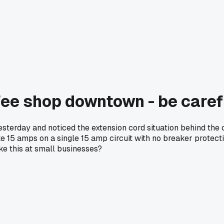
fee shop downtown - be caref
 yesterday and noticed the extension cord situation behind th
ke 15 amps on a single 15 amp circuit with no breaker protecti
ike this at small businesses?