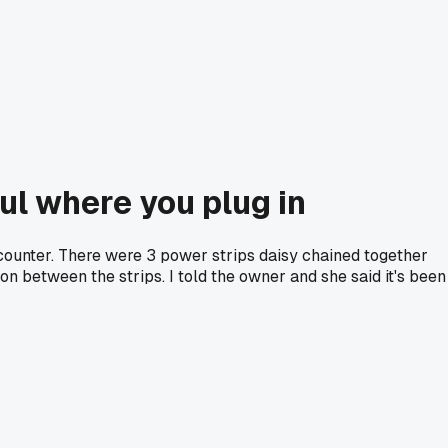
ul where you plug in
e counter. There were 3 power strips daisy chained together
on between the strips. I told the owner and she said it's been