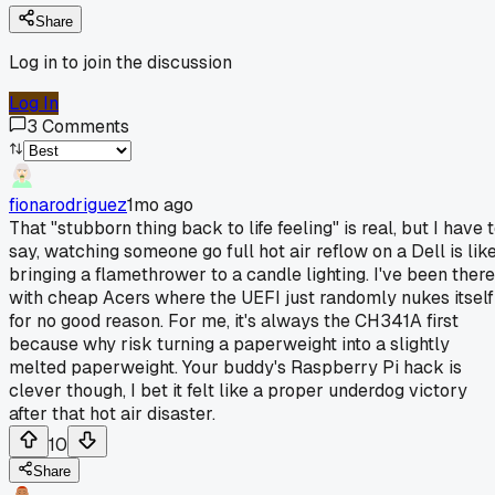
Share
Log in to join the discussion
Log In
3
Comments
fionarodriguez
1mo ago
That "stubborn thing back to life feeling" is real, but I have 
say, watching someone go full hot air reflow on a Dell is lik
bringing a flamethrower to a candle lighting. I've been there
with cheap Acers where the UEFI just randomly nukes itself
for no good reason. For me, it's always the CH341A first
because why risk turning a paperweight into a slightly
melted paperweight. Your buddy's Raspberry Pi hack is
clever though, I bet it felt like a proper underdog victory
after that hot air disaster.
10
Share