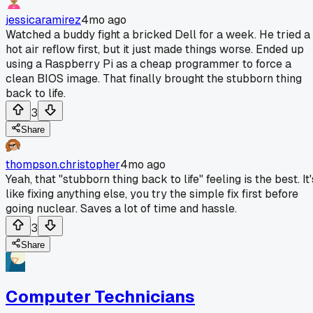
jessicaramirez
4mo ago
Watched a buddy fight a bricked Dell for a week. He tried a
hot air reflow first, but it just made things worse. Ended up
using a Raspberry Pi as a cheap programmer to force a
clean BIOS image. That finally brought the stubborn thing
back to life.
3
Share
thompson.christopher
4mo ago
Yeah, that "stubborn thing back to life" feeling is the best. It'
like fixing anything else, you try the simple fix first before
going nuclear. Saves a lot of time and hassle.
3
Share
Computer Technicians