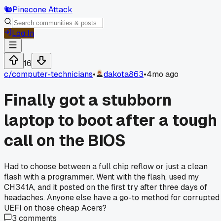
🐿️
Pinecone Attack
Log In
16
c/
computer-technicians
•
dakota863
•
4mo ago
Finally got a stubborn
laptop to boot after a tough
call on the BIOS
Had to choose between a full chip reflow or just a clean
flash with a programmer. Went with the flash, used my
CH341A, and it posted on the first try after three days of
headaches. Anyone else have a go-to method for corrupted
UEFI on those cheap Acers?
3
comments