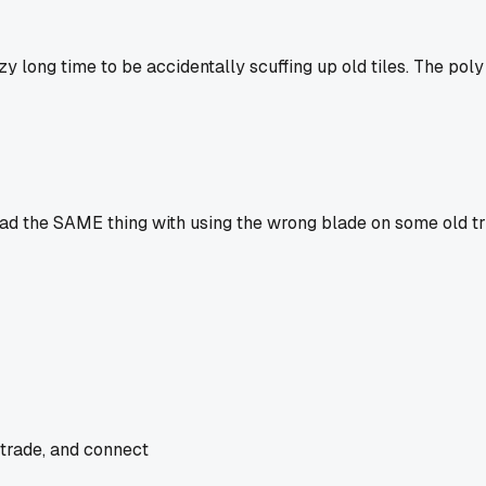
y long time to be accidentally scuffing up old tiles. The poly
I had the SAME thing with using the wrong blade on some old tr
 trade, and connect