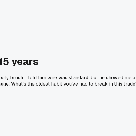
 15 years
poly brush. I told him wire was standard, but he showed me a
uge. What's the oldest habit you've had to break in this trade