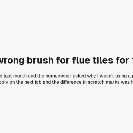
rong brush for flue tiles for
and last month and the homeowner asked why I wasn't using a 
poly on the next job and the difference in scratch marks was h