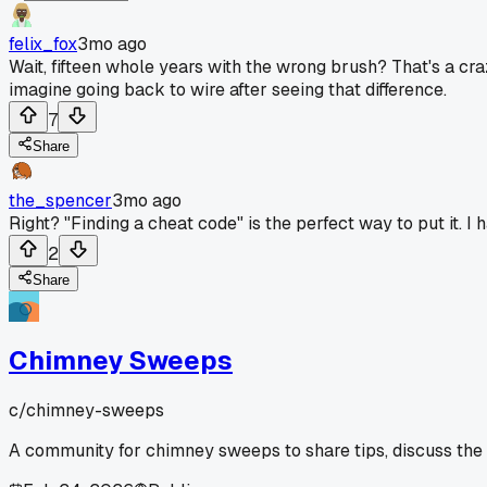
felix_fox
3mo ago
Wait, fifteen whole years with the wrong brush? That's a craz
imagine going back to wire after seeing that difference.
7
Share
the_spencer
3mo ago
Right? "Finding a cheat code" is the perfect way to put it. 
2
Share
Chimney Sweeps
c/
chimney-sweeps
A community for chimney sweeps to share tips, discuss the