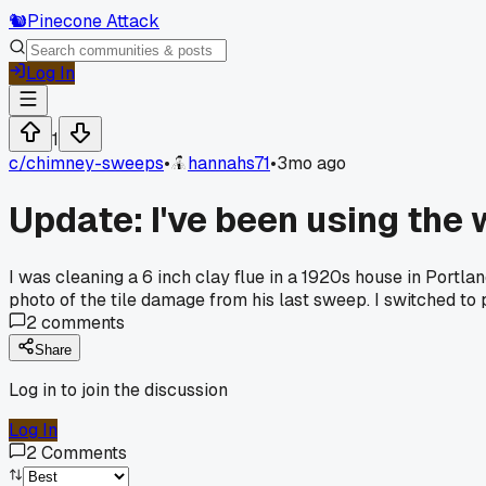
🐿️
Pinecone Attack
Log In
1
c/
chimney-sweeps
•
hannahs71
•
3mo ago
Update: I've been using the w
I was cleaning a 6 inch clay flue in a 1920s house in Portl
photo of the tile damage from his last sweep. I switched to 
2
comments
Share
Log in to join the discussion
Log In
2
Comments