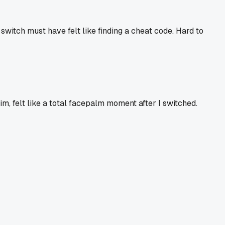
 switch must have felt like finding a cheat code. Hard to
im, felt like a total facepalm moment after I switched.