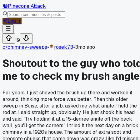
🐿️
Pinecone Attack
Log In
19
c/
chimney-sweeps
•
rosek73
•
3mo ago
Shoutout to the guy who tol
me to check my brush angle
For years, I just shoved the brush up there and worked it
around, thinking more force was better. Then this older
sweep in Boise, after a job, asked me what angle I held the
rod at. I said straight up, obviously. He just shook his head
and said, 'Try holding it at a 15-degree angle off the back
wall, you'll get the corners.' I tried it the next day on a brick
chimney in a 1920s house. The amount of extra soot and
creosote chunks that came down was crazy, like I'd missed