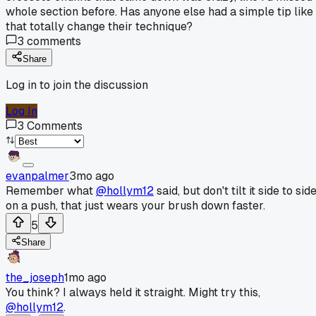
whole section before. Has anyone else had a simple tip like
that totally change their technique?
3
comments
Share
Log in to join the discussion
Log In
3
Comments
evanpalmer
3mo ago
Remember what
@hollym12
said, but don't tilt it side to sid
on a push, that just wears your brush down faster.
5
Share
the_joseph
1mo ago
You think? I always held it straight. Might try this,
@hollym12
.