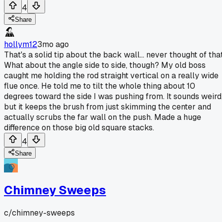
4
Share
hollym12
3mo ago
That's a solid tip about the back wall... never thought of that
What about the angle side to side, though? My old boss
caught me holding the rod straight vertical on a really wide
flue once. He told me to tilt the whole thing about 10
degrees toward the side I was pushing from. It sounds weird
but it keeps the brush from just skimming the center and
actually scrubs the far wall on the push. Made a huge
difference on those big old square stacks.
4
Share
Chimney Sweeps
c/
chimney-sweeps