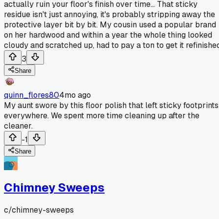
actually ruin your floor's finish over time... That sticky
residue isn't just annoying, it's probably stripping away the
protective layer bit by bit. My cousin used a popular brand
on her hardwood and within a year the whole thing looked
cloudy and scratched up, had to pay a ton to get it refinished
3
Share
quinn_flores80
4mo ago
My aunt swore by this floor polish that left sticky footprints
everywhere. We spent more time cleaning up after the
cleaner.
-1
Share
Chimney Sweeps
c/
chimney-sweeps