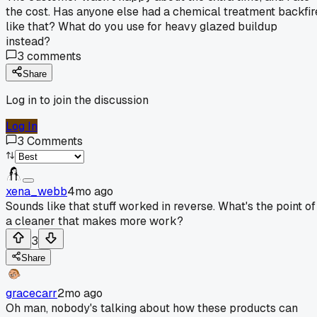
the cost. Has anyone else had a chemical treatment backfir
like that? What do you use for heavy glazed buildup
instead?
3
comments
Share
Log in to join the discussion
Log In
3
Comments
xena_webb
4mo ago
Sounds like that stuff worked in reverse. What's the point of
a cleaner that makes more work?
3
Share
gracecarr
2mo ago
Oh man, nobody's talking about how these products can