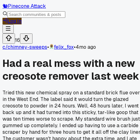
🐿️
Pinecone Attack
Log In
16
c/
chimney-sweeps
•
felix_fox
•
4mo ago
Had a real mess with a new
creosote remover last week
Tried this new chemical spray on a standard brick flue over
in the West End. The label said it would turn the glazed
creosote to powder in 24 hours. Well, 48 hours later, I went
back up and it had turned into this sticky, tar-like goop that
was ten times worse to scrape. My standard wire brush just
gummed up completely. I ended up having to use a carbide
scraper by hand for three hours to get it all off the clay liner
The customer wasn't happy about the extra time, and I ate