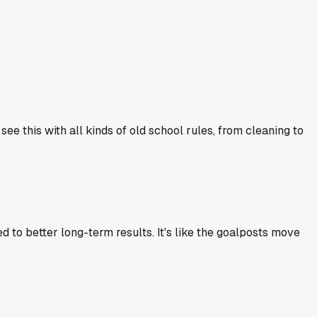
 see this with all kinds of old school rules, from cleaning to
ed to better long-term results. It's like the goalposts move