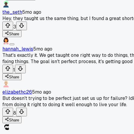
the_seth
5mo ago
Hey, they taught us the same thing, but I found a great short
3
Share
hannah_lewis
5mo ago
That's exactly it. We get taught one right way to do things, t
fixing things. The goal isn't perfect process, it's getting goo
1
Share
elizabethc26
5mo ago
But doesn't trying to be perfect just set us up for failure? 
from doing it right to doing it well enough to live your life.
8
Share