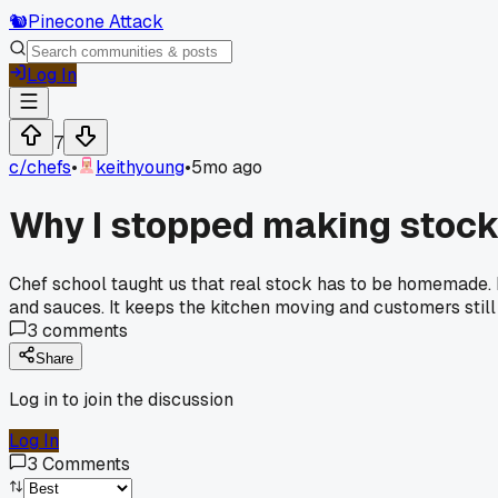
🐿️
Pinecone Attack
Log In
7
c/
chefs
•
keithyoung
•
5mo ago
Why I stopped making stock
Chef school taught us that real stock has to be homemade. I
and sauces. It keeps the kitchen moving and customers still 
3
comments
Share
Log in to join the discussion
Log In
3
Comments