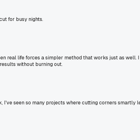
cut for busy nights.
hen real life forces a simpler method that works just as well. I
d results without burning out.
Idk, I've seen so many projects where cutting corners smartly l