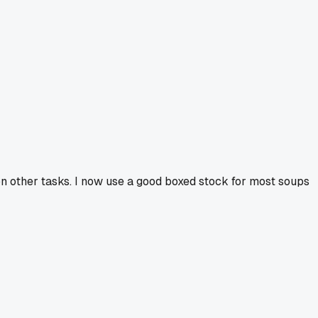
on other tasks. I now use a good boxed stock for most soups