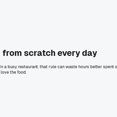
 from scratch every day
n a busy restaurant, that rule can waste hours better spent 
love the food.