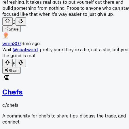
refreshing. It takes real guts to put yourself out there and
build something from nothing. Props to anyone who can sta
focused like that when it's way easier to just give up.
3
Share
wren307
3mo ago
Wait
@noahward
, pretty sure they're a he, not a she, but ye
the grind is real.
5
Share
Chefs
c/
chefs
A community for chefs to share tips, discuss the trade, and
connect