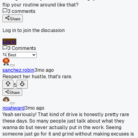
flip your routine around like that?
3
comments
Share
Log in to join the discussion
Log In
3
Comments
sanchez.robin
3mo ago
Respect her hustle, that's rare.
5
Share
noahward
3mo ago
Yeah seriously! That kind of drive is honestly pretty rare
these days. So many people just talk about what they
wanna do but never actually put in the work. Seeing
someone just go for it and grind without making excuses is