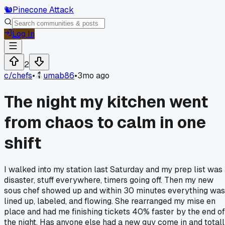
🐿️
Pinecone Attack
Log In
2
c/
chefs
•
umab86
•
3mo ago
The night my kitchen went
from chaos to calm in one
shift
I walked into my station last Saturday and my prep list was
disaster, stuff everywhere, timers going off. Then my new
sous chef showed up and within 30 minutes everything was
lined up, labeled, and flowing. She rearranged my mise en
place and had me finishing tickets 40% faster by the end of
the night. Has anyone else had a new guy come in and total