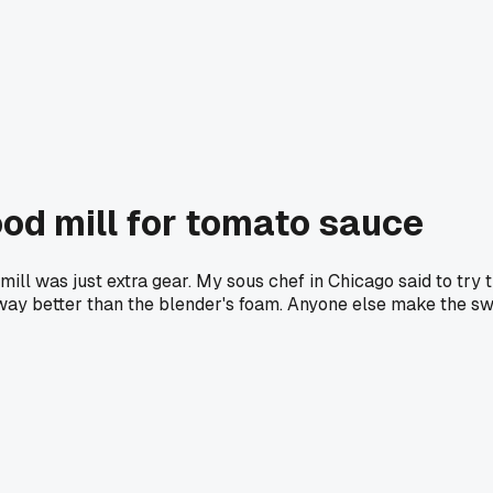
ood mill for tomato sauce
ll was just extra gear. My sous chef in Chicago said to try th
y better than the blender's foam. Anyone else make the swit