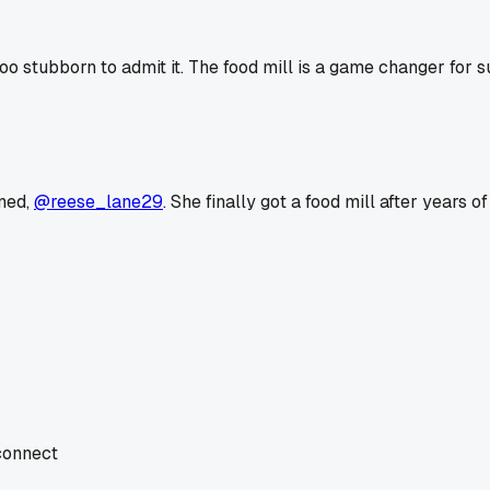
o stubborn to admit it. The food mill is a game changer for s
ned,
@reese_lane29
. She finally got a food mill after years
 connect