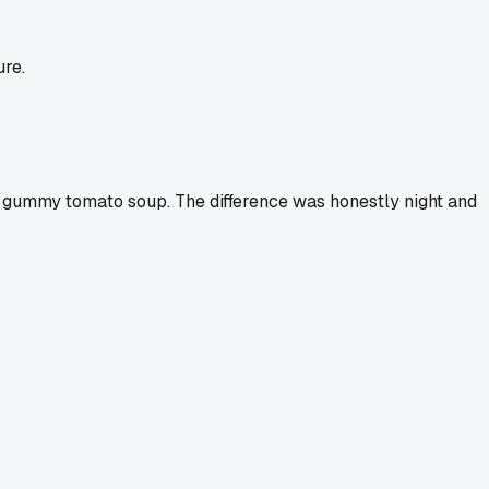
ure.
 of gummy tomato soup. The difference was honestly night and