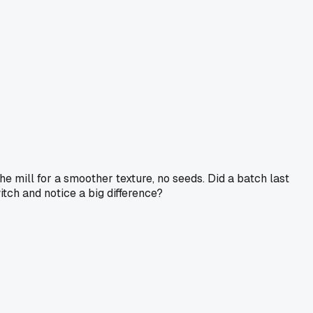
e mill for a smoother texture, no seeds. Did a batch last
ch and notice a big difference?