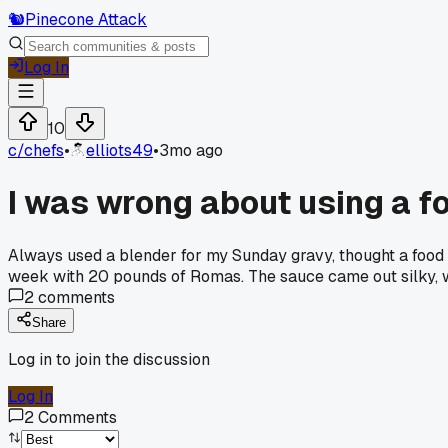
🐿️
Pinecone Attack
Log In
10
c/
chefs
•
elliots49
•
3mo ago
I was wrong about using a f
Always used a blender for my Sunday gravy, thought a food mi
week with 20 pounds of Romas. The sauce came out silky, wa
2
comments
Share
Log in to join the discussion
Log In
2
Comments