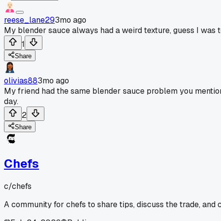
reese_lane29
3mo ago
My blender sauce always had a weird texture, guess I was to
1
Share
olivias88
3mo ago
My friend had the same blender sauce problem you mentio
day.
2
Share
Chefs
c/
chefs
A community for chefs to share tips, discuss the trade, and