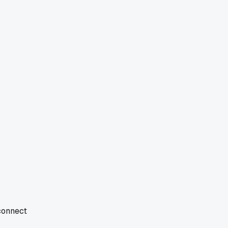
 connect