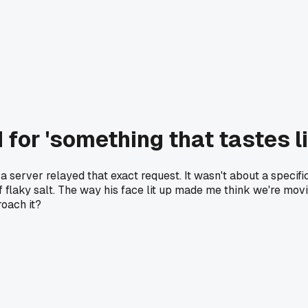
for 'something that tastes l
a server relayed that exact request. It wasn't about a specific
of flaky salt. The way his face lit up made me think we're mo
roach it?