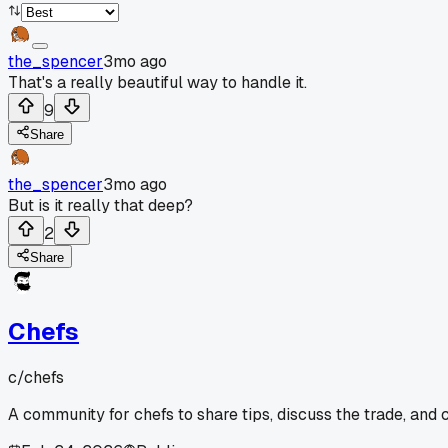
the_spencer
3mo ago
That's a really beautiful way to handle it.
9
Share
the_spencer
3mo ago
But is it really that deep?
2
Share
Chefs
c/
chefs
A community for chefs to share tips, discuss the trade, and