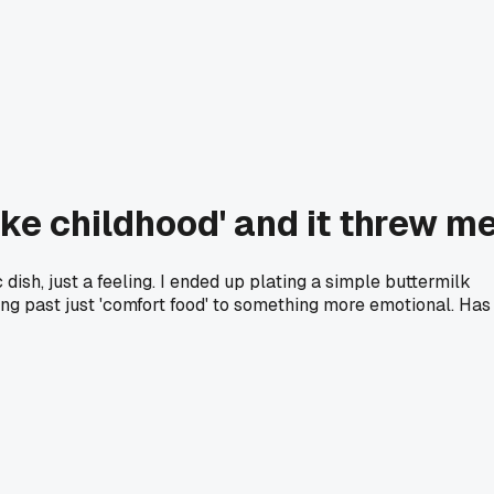
ike childhood' and it threw m
 dish, just a feeling. I ended up plating a simple buttermilk
ving past just 'comfort food' to something more emotional. Has