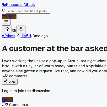
🐿️
Pinecone Attack
Log In
35
c/
chefs
•
lily511
•
3mo ago
A customer at the bar asked 
I was working the line at a pop-up in Austin last night when 
biscuit with a tiny jar of warm honey butter and a sprinkle 
anyone else gotten a request like that, and how did you app
2
comments
Share
Log in to join the discussion
Log In
2
Comments