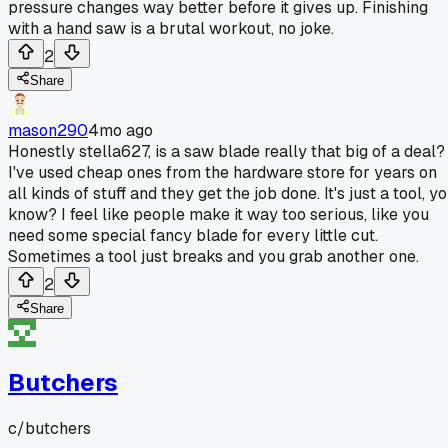
pressure changes way better before it gives up. Finishing
with a hand saw is a brutal workout, no joke.
2
Share
mason290
4mo ago
Honestly stella627, is a saw blade really that big of a deal?
I've used cheap ones from the hardware store for years on
all kinds of stuff and they get the job done. It's just a tool, y
know? I feel like people make it way too serious, like you
need some special fancy blade for every little cut.
Sometimes a tool just breaks and you grab another one.
2
Share
Butchers
c/
butchers