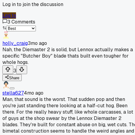
Log in to join the discussion
Log In
3
Comments
holly_craig
3mo ago
Nah, the Diemaster 2 is solid, but Lennox actually makes a
specific "Butcher Boy" blade thats built even tougher for
whole hogs.
3
Share
stella627
4mo ago
Man, that sound is the worst. That sudden pop and then
you're just standing there looking at a half-cut hog. Been
there. For the really heavy stuff, like whole carcasses, a lot
of guys at the shop swear by the Lennox Diemaster 2
blades. They're built for constant abuse on big, wet cuts. Th
bimetal construction seems to handle the weird angles and