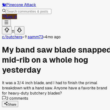
🐿️
Pinecone Attack
Log In
11
c/
butchers
•
samm73
•
4mo ago
My band saw blade snappe
mid-rib on a whole hog
yesterday
It was a 3/4 inch blade, and I had to finish the primal
breakdown with a hand saw. Anyone have a favorite brand
for heavy-duty butchery blades?
3
comments
Share