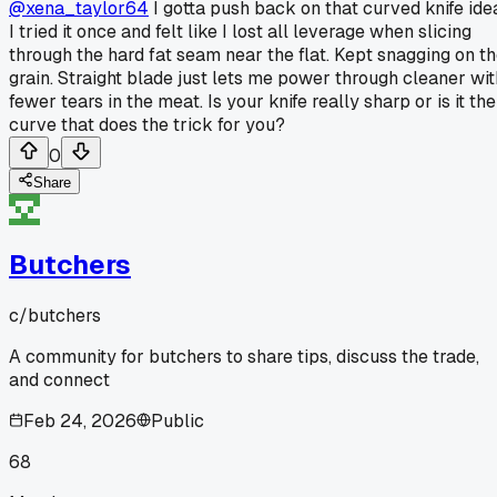
@xena_taylor64
I gotta push back on that curved knife ide
I tried it once and felt like I lost all leverage when slicing
through the hard fat seam near the flat. Kept snagging on t
grain. Straight blade just lets me power through cleaner wit
fewer tears in the meat. Is your knife really sharp or is it the
curve that does the trick for you?
0
Share
Butchers
c/
butchers
A community for butchers to share tips, discuss the trade,
and connect
Feb 24, 2026
Public
68