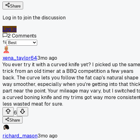
Share
Log in to join the discussion
Log In
2
Comments
xena_taylor64
3mo ago
You ever try it with a curved knife yet? I picked up the sam
trick from an old timer at a BBQ competition a few years
back. The curve lets you follow the fat cap's natural shape
way smoother, especially when you're getting into that thic
part near the point. Your mileage may vary, but I switched t
a curved boning knife and my trims got way more consistent
less wasted meat for sure.
6
Share
richard_mason
3mo ago