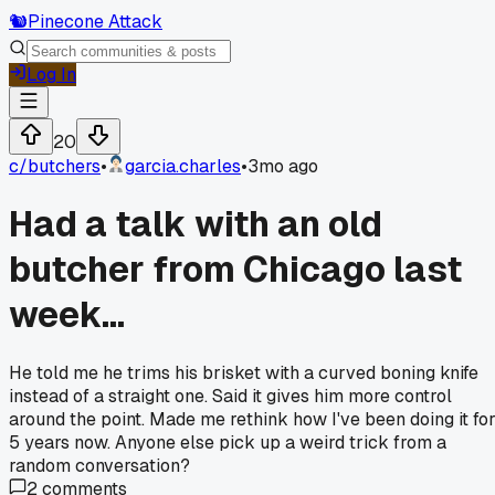
🐿️
Pinecone Attack
Log In
20
c/
butchers
•
garcia.charles
•
3mo ago
Had a talk with an old
butcher from Chicago last
week...
He told me he trims his brisket with a curved boning knife
instead of a straight one. Said it gives him more control
around the point. Made me rethink how I've been doing it fo
5 years now. Anyone else pick up a weird trick from a
random conversation?
2
comments