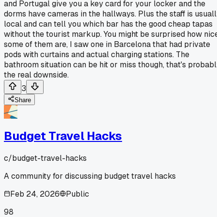
and Portugal give you a key card for your locker and the
dorms have cameras in the hallways. Plus the staff is usual
local and can tell you which bar has the good cheap tapas
without the tourist markup. You might be surprised how nic
some of them are, I saw one in Barcelona that had private
pods with curtains and actual charging stations. The
bathroom situation can be hit or miss though, that's probab
the real downside.
3
Share
Budget Travel Hacks
c/
budget-travel-hacks
A community for discussing budget travel hacks
Feb 24, 2026
Public
98