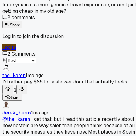
force you into a more genuine travel experience, or am I jus
getting cheap in my old age?
2
comments
Share
Log in to join the discussion
Log In
2
Comments
the_karen
1mo ago
I'd rather pay $85 for a shower door that actually locks.
3
Share
derek_burns
1mo ago
@the_karen
I get that, but I read this article recently about
how hostels are way safer than people think because of all
the security measures they have now. Most places in Spain