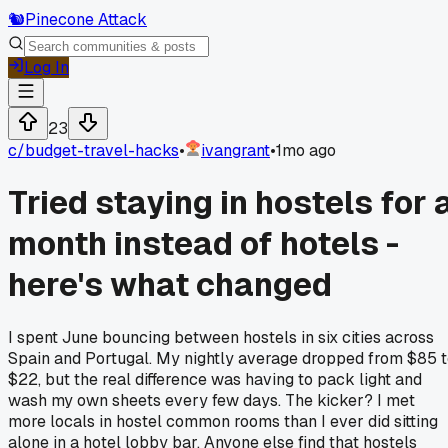
🐿️
Pinecone Attack
Log In
23
c/
budget-travel-hacks
•
ivangrant
•
1mo ago
Tried staying in hostels for 
month instead of hotels -
here's what changed
I spent June bouncing between hostels in six cities across
Spain and Portugal. My nightly average dropped from $85 
$22, but the real difference was having to pack light and
wash my own sheets every few days. The kicker? I met
more locals in hostel common rooms than I ever did sitting
alone in a hotel lobby bar. Anyone else find that hostels