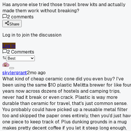
Has anyone else tried those travel brew kits and actually
made them work without breaking?
2
comments
Share
Log in to join the discussion
Log In
2
Comments
skylergrant
2mo ago
What kind of cheap ceramic cone did you even buy? I've
been using the same $10 plastic Melitta brewer for like fou
years now across dozens of hostels and camping trips,
never had it break or even crack. Plastic is way more
durable than ceramic for travel, that's just common sense.
You probably could have picked up a reusable metal filter
too and skipped the paper ones entirely, then you'd just hav
one piece to keep track of. Plus dunking grounds in a mug
makes pretty decent coffee if you let it steep long enough,