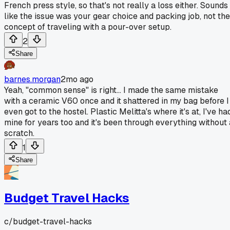
French press style, so that's not really a loss either. Sounds
like the issue was your gear choice and packing job, not the
concept of traveling with a pour-over setup.
2
Share
barnes.morgan
2mo ago
Yeah, "common sense" is right... I made the same mistake
with a ceramic V60 once and it shattered in my bag before I
even got to the hostel. Plastic Melitta's where it's at, I've ha
mine for years too and it's been through everything without 
scratch.
1
Share
Budget Travel Hacks
c/
budget-travel-hacks