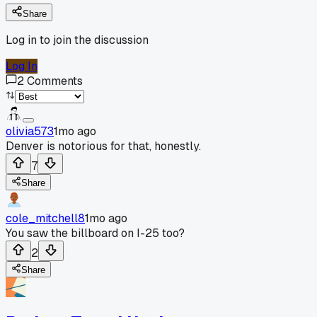
Share
Log in to join the discussion
Log In
2
Comments
olivia573
1mo ago
Denver is notorious for that, honestly.
7
Share
cole_mitchell8
1mo ago
You saw the billboard on I-25 too?
2
Share