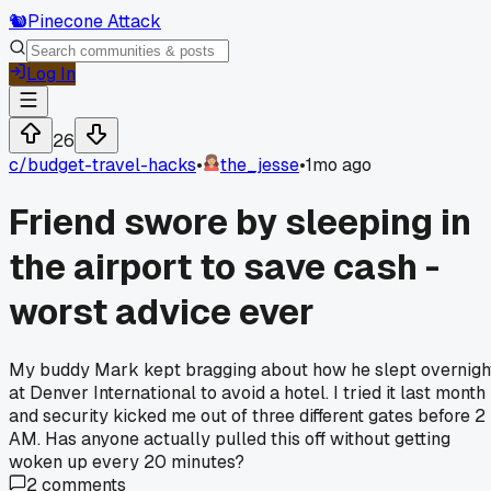
🐿️
Pinecone Attack
Log In
26
c/
budget-travel-hacks
•
the_jesse
•
1mo ago
Friend swore by sleeping in
the airport to save cash -
worst advice ever
My buddy Mark kept bragging about how he slept overnigh
at Denver International to avoid a hotel. I tried it last month
and security kicked me out of three different gates before 2
AM. Has anyone actually pulled this off without getting
woken up every 20 minutes?
2
comments