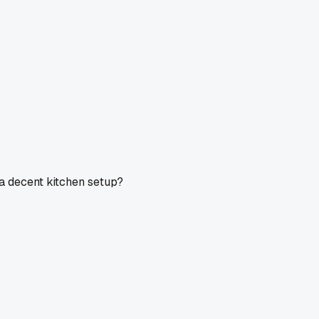
a decent kitchen setup?