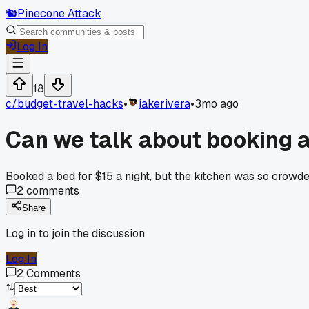
🐿️
Pinecone Attack
Log In
18
c/
budget-travel-hacks
•
jakerivera
•
3mo ago
Can we talk about booking a
Booked a bed for $15 a night, but the kitchen was so crowd
2
comments
Share
Log in to join the discussion
Log In
2
Comments