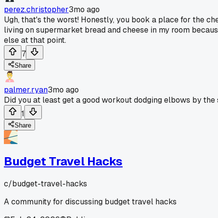
perez.christopher
3mo ago
Ugh, that's the worst! Honestly, you book a place for the ch
living on supermarket bread and cheese in my room because t
else at that point.
7
Share
palmer.ryan
3mo ago
Did you at least get a good workout dodging elbows by the
1
Share
Budget Travel Hacks
c/
budget-travel-hacks
A community for discussing budget travel hacks