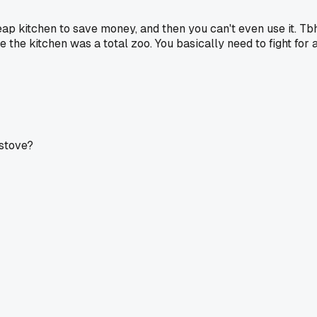
eap kitchen to save money, and then you can't even use it. Tb
he kitchen was a total zoo. You basically need to fight for 
 stove?