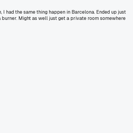
h, I had the same thing happen in Barcelona. Ended up just
a burner. Might as well just get a private room somewhere