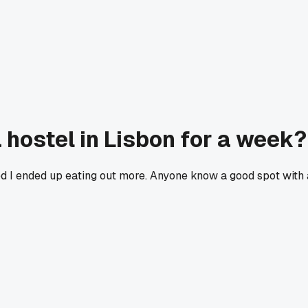
 hostel in Lisbon for a week?
ed I ended up eating out more. Anyone know a good spot with 