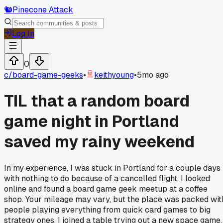
🐿️
Pinecone Attack
Log In
0
c/
board-game-geeks
•
keithyoung
•
5mo ago
TIL that a random board
game night in Portland
saved my rainy weekend
In my experience, I was stuck in Portland for a couple days
with nothing to do because of a cancelled flight. I looked
online and found a board game geek meetup at a coffee
shop. Your mileage may vary, but the place was packed wit
people playing everything from quick card games to big
strategy ones. I joined a table trying out a new space game,