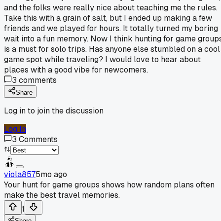
and the folks were really nice about teaching me the rules.
Take this with a grain of salt, but I ended up making a few
friends and we played for hours. It totally turned my boring
wait into a fun memory. Now I think hunting for game group
is a must for solo trips. Has anyone else stumbled on a cool
game spot while traveling? I would love to hear about
places with a good vibe for newcomers.
3
comments
Share
Log in to join the discussion
Log In
3
Comments
viola857
5mo ago
Your hunt for game groups shows how random plans often
make the best travel memories.
1
Share