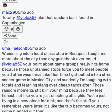
max290
5mo ago
Totally,
@viola857
, like that random bar I found in
Copenhagen.
5
Share
uma_nelson85
5mo ago
Wandering into a local chess club in Budapest taught me
more about the city than any guidebook ever could.
@viola857
, your point about game groups really hits home
because those unplanned stops force you to meet people
you'd otherwise miss. Like that time I got pulled into a stree
soccer game in Mexico City, and suddenly I'm laughing with
locals and learning slang over cheap tacos after. Those
random moments stick in your mind because they feel
honest, not like you're just checking off sights. You're just
living in a new place for a bit, and that's the stuff you
remember years later. It's like the trip becomes yours, not
some planned out tour.