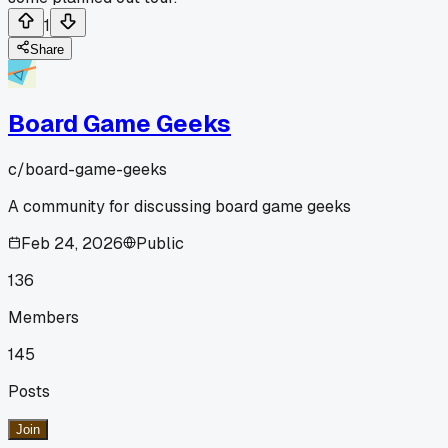
1
Share
Board Game Geeks
c/
board-game-geeks
A community for discussing board game geeks
Feb 24, 2026
Public
136
Members
145
Posts
Join