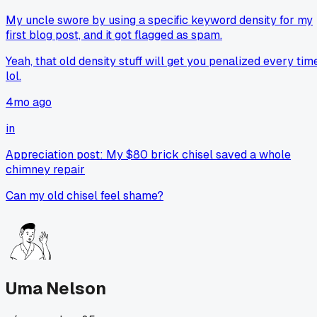
My uncle swore by using a specific keyword density for my
first blog post, and it got flagged as spam.
Yeah, that old density stuff will get you penalized every tim
lol.
4mo ago
in
Appreciation post: My $80 brick chisel saved a whole
chimney repair
Can my old chisel feel shame?
Uma Nelson