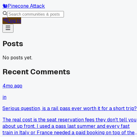
🐿️
Pinecone Attack
Log In
Posts
No posts yet.
Recent Comments
4mo ago
in
Serious question, is a rail pass ever worth it for a short trip?
The real cost is the seat reservation fees they don't tell you
about up front. I used a pass last summer and every fast
train in Italy or France needed a paid booking on top of the