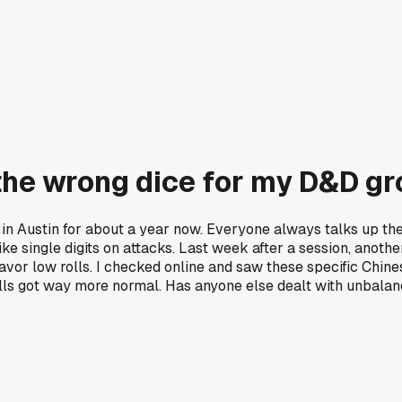
 the wrong dice for my D&D g
in Austin for about a year now. Everyone always talks up the
like single digits on attacks. Last week after a session, anoth
favor low rolls. I checked online and saw these specific Chin
ls got way more normal. Has anyone else dealt with unbalanced