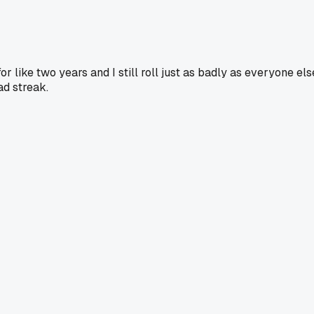
 like two years and I still roll just as badly as everyone els
ad streak.