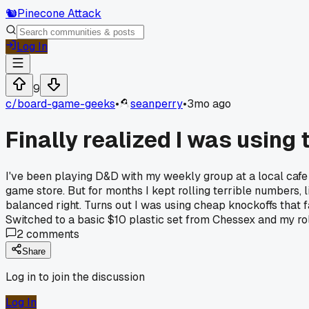
🐿️
Pinecone Attack
Log In
9
c/
board-game-geeks
•
seanperry
•
3mo ago
Finally realized I was using
I've been playing D&D with my weekly group at a local cafe 
game store. But for months I kept rolling terrible numbers, 
balanced right. Turns out I was using cheap knockoffs that 
Switched to a basic $10 plastic set from Chessex and my rol
2
comments
Share
Log in to join the discussion
Log In