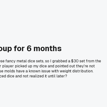
roup for 6 months
se fancy metal dice sets, so I grabbed a $30 set from the
er player picked up my dice and pointed out they're not
ese molds have a known issue with weight distribution.
 dice and not realized it until later?