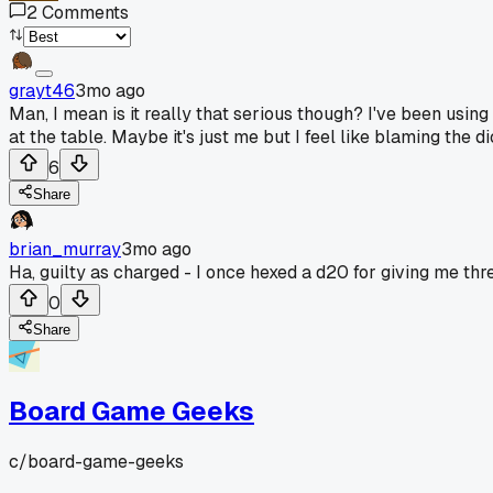
2
Comments
grayt46
3mo ago
Man, I mean is it really that serious though? I've been usin
at the table. Maybe it's just me but I feel like blaming the
6
Share
brian_murray
3mo ago
Ha, guilty as charged - I once hexed a d20 for giving me thre
0
Share
Board Game Geeks
c/
board-game-geeks