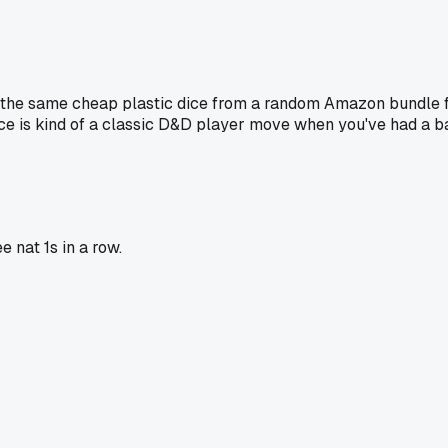
g the same cheap plastic dice from a random Amazon bundle for
 dice is kind of a classic D&D player move when you've had a b
e nat 1s in a row.