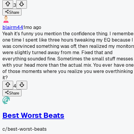
3
Share
blairm44
1mo ago
Yeah it's funny you mention the confidence thing. I remembe
one time I spent like three hours tweaking my EQ because I
was convinced something was off, then realized my monitor
were slightly turned away from me. Fixed that and
everything sounded fine. Sometimes the small stuff messes
with your head more than the actual mix. You ever have one
of those moments where you realize you were overthinking
it?
4
Share
Best Worst Beats
c/
best-worst-beats