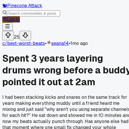
🐿️
Pinecone Attack
Log In
25
c/
best-worst-beats
•
seana14
•
1mo ago
Spent 3 years layering
drums wrong before a budd
pointed it out at 2am
I had been stacking kicks and snares on the same track for
years making everything muddy until a friend heard me
mixing and just said "why aren't you using separate channel
for each hit?" He sat down and showed me in 10 minutes an
now my beats actually punch through. Has anyone else had
that moment where one small fix changed your whole