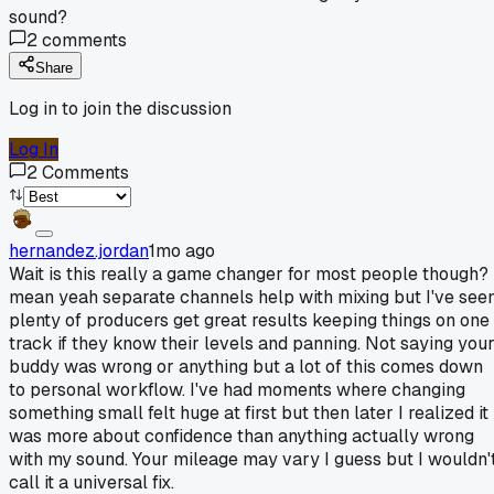
sound?
2
comments
Share
Log in to join the discussion
Log In
2
Comments
hernandez.jordan
1mo ago
Wait is this really a game changer for most people though? 
mean yeah separate channels help with mixing but I've see
plenty of producers get great results keeping things on one
track if they know their levels and panning. Not saying you
buddy was wrong or anything but a lot of this comes down
to personal workflow. I've had moments where changing
something small felt huge at first but then later I realized it
was more about confidence than anything actually wrong
with my sound. Your mileage may vary I guess but I wouldn'
call it a universal fix.