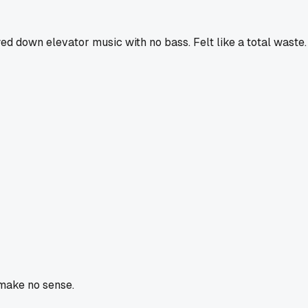
d down elevator music with no bass. Felt like a total waste.
 make no sense.