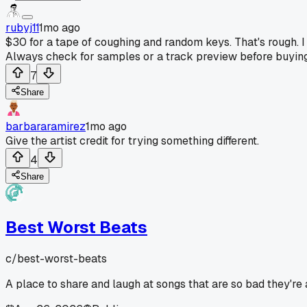
rubyj11
1mo ago
$30 for a tape of coughing and random keys. That's rough. I
Always check for samples or a track preview before buying 
7
Share
barbararamirez
1mo ago
Give the artist credit for trying something different.
4
Share
Best Worst Beats
c/
best-worst-beats
A place to share and laugh at songs that are so bad they're