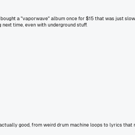
 bought a "vaporwave" album once for $15 that was just slowe
next time, even with underground stuff.
 actually good, from weird drum machine loops to lyrics that