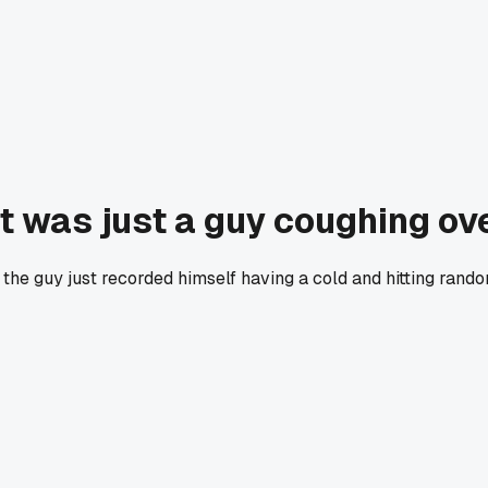
at was just a guy coughing o
out the guy just recorded himself having a cold and hitting ra