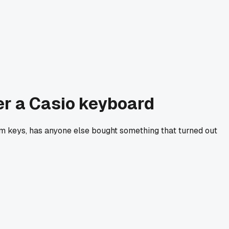
ver a Casio keyboard
ndom keys, has anyone else bought something that turned out