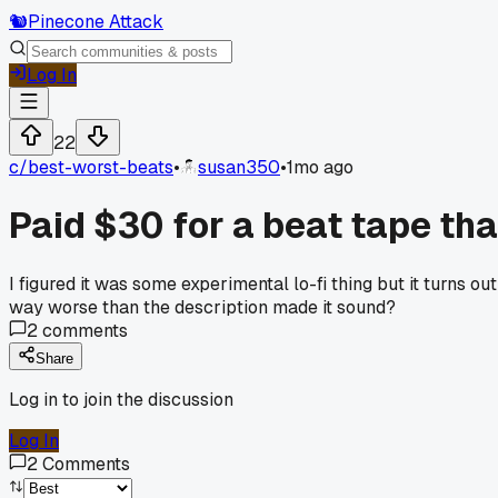
🐿️
Pinecone Attack
Log In
22
c/
best-worst-beats
•
susan350
•
1mo ago
Paid $30 for a beat tape th
I figured it was some experimental lo-fi thing but it turns 
way worse than the description made it sound?
2
comments
Share
Log in to join the discussion
Log In
2
Comments