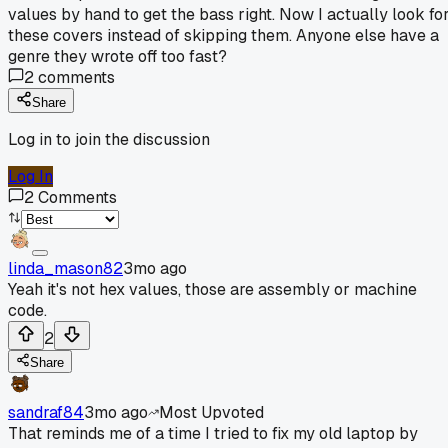
values by hand to get the bass right. Now I actually look fo
these covers instead of skipping them. Anyone else have a
genre they wrote off too fast?
2
comments
Share
Log in to join the discussion
Log In
2
Comments
linda_mason82
3mo ago
Yeah it's not hex values, those are assembly or machine
code.
2
Share
sandraf84
3mo ago
Most Upvoted
That reminds me of a time I tried to fix my old laptop by