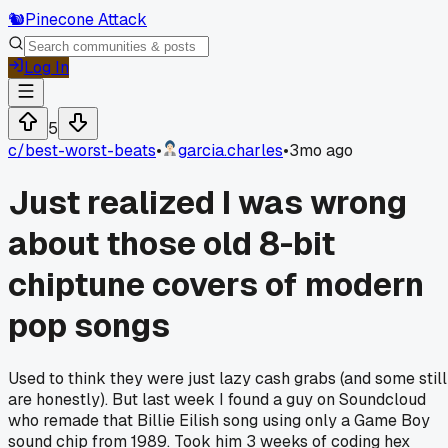
🐿️
Pinecone Attack
Log In
5
c/
best-worst-beats
•
garcia.charles
•
3mo ago
Just realized I was wrong
about those old 8-bit
chiptune covers of modern
pop songs
Used to think they were just lazy cash grabs (and some still
are honestly). But last week I found a guy on Soundcloud
who remade that Billie Eilish song using only a Game Boy
sound chip from 1989. Took him 3 weeks of coding hex