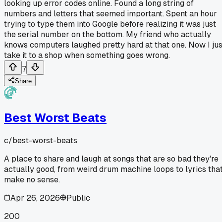
looking up error codes online. Found a long string of
numbers and letters that seemed important. Spent an hour
trying to type them into Google before realizing it was just
the serial number on the bottom. My friend who actually
knows computers laughed pretty hard at that one. Now I jus
take it to a shop when something goes wrong.
7
Share
Best Worst Beats
c/
best-worst-beats
A place to share and laugh at songs that are so bad they're
actually good, from weird drum machine loops to lyrics tha
make no sense.
Apr 26, 2026
Public
200