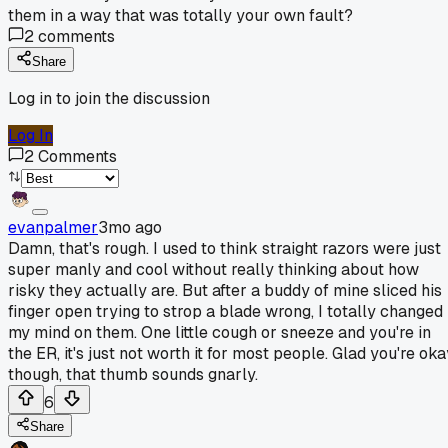
them in a way that was totally your own fault?
2
comments
Share
Log in to join the discussion
Log In
2
Comments
evanpalmer
3mo ago
Damn, that's rough. I used to think straight razors were just
super manly and cool without really thinking about how
risky they actually are. But after a buddy of mine sliced his
finger open trying to strop a blade wrong, I totally changed
my mind on them. One little cough or sneeze and you're in
the ER, it's just not worth it for most people. Glad you're ok
though, that thumb sounds gnarly.
6
Share