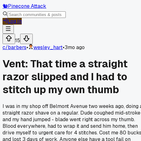
🐿️
Pinecone Attack
Log In
15
c/
barbers
•
wesley_hart
•
3mo ago
Vent: That time a straight
razor slipped and I had to
stitch up my own thumb
I was in my shop off Belmont Avenue two weeks ago, doing 
straight razor shave on a regular. Dude coughed mid-stroke
and my hand jumped - blade went right across my thumb.
Blood everywhere, had to wrap it and send him home, then
drive myself to urgent care for 4 stitches. Cost me 80 buck
and lost 3 days of work. Anyone else have a tool fail on