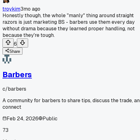
troykim
3mo ago
Honestly though, the whole "manly" thing around straight
razors is just marketing BS - barbers use them every day
without drama because they learned proper handling, not
because they're tough.
6
Share
Barbers
c/
barbers
A community for barbers to share tips, discuss the trade, a
connect
Feb 24, 2026
Public
73