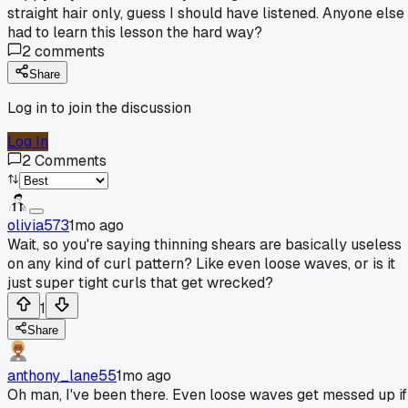
straight hair only, guess I should have listened. Anyone else
had to learn this lesson the hard way?
2
comments
Share
Log in to join the discussion
Log In
2
Comments
olivia573
1mo ago
Wait, so you're saying thinning shears are basically useless
on any kind of curl pattern? Like even loose waves, or is it
just super tight curls that get wrecked?
1
Share
anthony_lane55
1mo ago
Oh man, I've been there. Even loose waves get messed up if