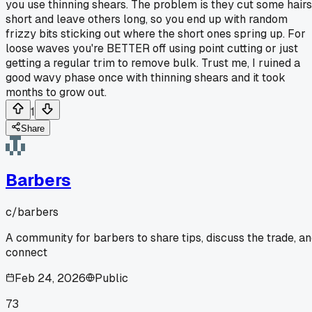
you use thinning shears. The problem is they cut some hairs
short and leave others long, so you end up with random
frizzy bits sticking out where the short ones spring up. For
loose waves you're BETTER off using point cutting or just
getting a regular trim to remove bulk. Trust me, I ruined a
good wavy phase once with thinning shears and it took
months to grow out.
1
Share
Barbers
c/
barbers
A community for barbers to share tips, discuss the trade, a
connect
Feb 24, 2026
Public
73