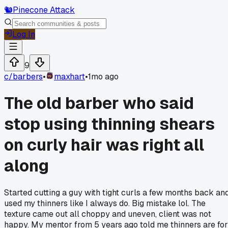
🐿️
Pinecone Attack
Log In
9
c/
barbers
•
maxhart
•
1mo ago
The old barber who said
stop using thinning shears
on curly hair was right all
along
Started cutting a guy with tight curls a few months back an
used my thinners like I always do. Big mistake lol. The
texture came out all choppy and uneven, client was not
happy. My mentor from 5 years ago told me thinners are for