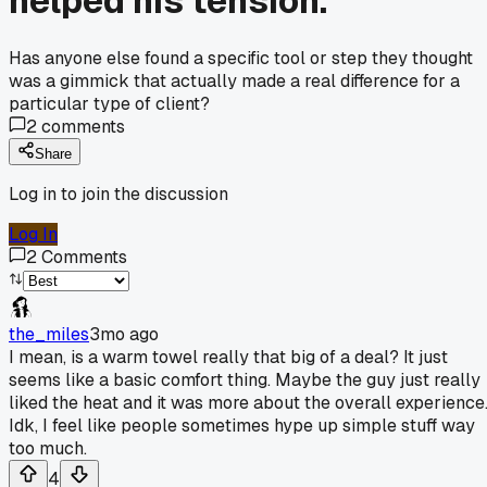
helped his tension.
Has anyone else found a specific tool or step they thought
was a gimmick that actually made a real difference for a
particular type of client?
2
comments
Share
Log in to join the discussion
Log In
2
Comments
the_miles
3mo ago
I mean, is a warm towel really that big of a deal? It just
seems like a basic comfort thing. Maybe the guy just really
liked the heat and it was more about the overall experience
Idk, I feel like people sometimes hype up simple stuff way
too much.
4