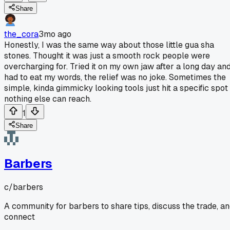
Share
the_cora
3mo ago
Honestly, I was the same way about those little gua sha
stones. Thought it was just a smooth rock people were
overcharging for. Tried it on my own jaw after a long day an
had to eat my words, the relief was no joke. Sometimes the
simple, kinda gimmicky looking tools just hit a specific spot
nothing else can reach.
1
Share
Barbers
c/
barbers
A community for barbers to share tips, discuss the trade, a
connect