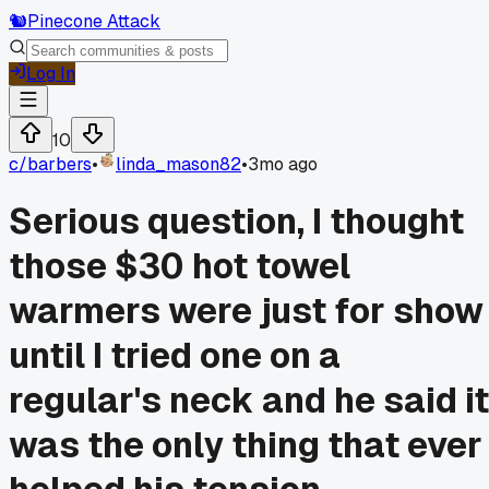
🐿️
Pinecone Attack
Log In
10
c/
barbers
•
linda_mason82
•
3mo ago
Serious question, I thought
those $30 hot towel
warmers were just for show
until I tried one on a
regular's neck and he said it
was the only thing that ever