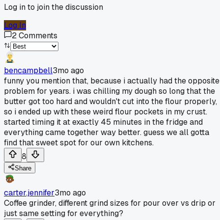
Log in to join the discussion
Log In
2
Comments
bencampbell
3mo ago
funny you mention that, because i actually had the opposite
problem for years. i was chilling my dough so long that the
butter got too hard and wouldn't cut into the flour properly,
so i ended up with these weird flour pockets in my crust.
started timing it at exactly 45 minutes in the fridge and
everything came together way better. guess we all gotta
find that sweet spot for our own kitchens.
8
Share
carter.jennifer
3mo ago
Coffee grinder, different grind sizes for pour over vs drip or
just same setting for everything?