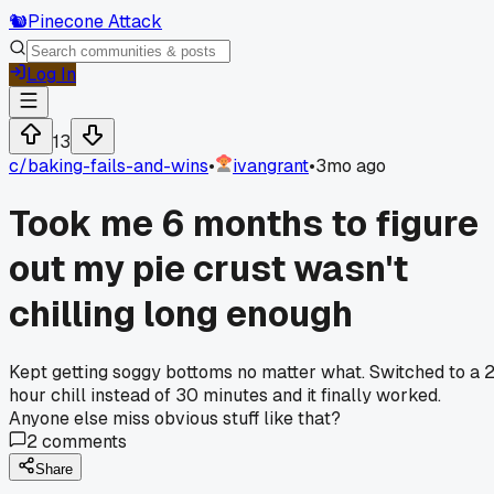
🐿️
Pinecone Attack
Log In
13
c/
baking-fails-and-wins
•
ivangrant
•
3mo ago
Took me 6 months to figure
out my pie crust wasn't
chilling long enough
Kept getting soggy bottoms no matter what. Switched to a 
hour chill instead of 30 minutes and it finally worked.
Anyone else miss obvious stuff like that?
2
comments
Share