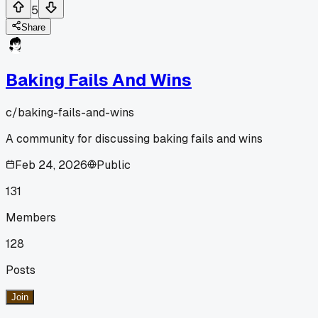
5
Share
Baking Fails And Wins
c/
baking-fails-and-wins
A community for discussing baking fails and wins
Feb 24, 2026
Public
131
Members
128
Posts
Join