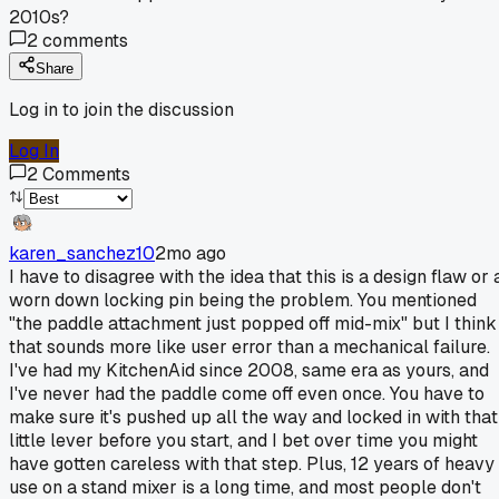
2010s?
2
comments
Share
Log in to join the discussion
Log In
2
Comments
karen_sanchez10
2mo ago
I have to disagree with the idea that this is a design flaw or 
worn down locking pin being the problem. You mentioned
"the paddle attachment just popped off mid-mix" but I think
that sounds more like user error than a mechanical failure.
I've had my KitchenAid since 2008, same era as yours, and
I've never had the paddle come off even once. You have to
make sure it's pushed up all the way and locked in with that
little lever before you start, and I bet over time you might
have gotten careless with that step. Plus, 12 years of heavy
use on a stand mixer is a long time, and most people don't