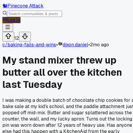
🐿️
Pinecone Attack
Log In
12
c/
baking-fails-and-wins
•
dixon.daniel
•
2mo ago
My stand mixer threw up
butter all over the kitchen
last Tuesday
I was making a double batch of chocolate chip cookies for 
bake sale at my kid's school, and the paddle attachment jus
popped off mid-mix. Butter and sugar splattered across the
counter, the wall, and my lucky apron. Turns out the locking
pin was worn down after 12 years of heavy use. Has anyone
else had this happen with a KitchenAid from the early