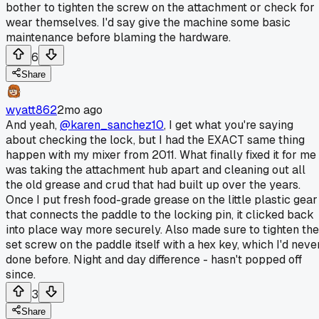
bother to tighten the screw on the attachment or check for
wear themselves. I'd say give the machine some basic
maintenance before blaming the hardware.
6
Share
wyatt862
2mo ago
And yeah,
@karen_sanchez10
, I get what you're saying
about checking the lock, but I had the EXACT same thing
happen with my mixer from 2011. What finally fixed it for me
was taking the attachment hub apart and cleaning out all
the old grease and crud that had built up over the years.
Once I put fresh food-grade grease on the little plastic gear
that connects the paddle to the locking pin, it clicked back
into place way more securely. Also made sure to tighten the
set screw on the paddle itself with a hex key, which I'd neve
done before. Night and day difference - hasn't popped off
since.
3
Share