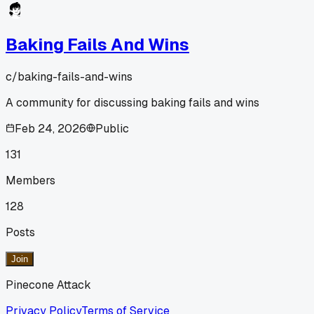
Baking Fails And Wins
c/
baking-fails-and-wins
A community for discussing baking fails and wins
Feb 24, 2026
Public
131
Members
128
Posts
Join
Pinecone Attack
Privacy Policy
Terms of Service