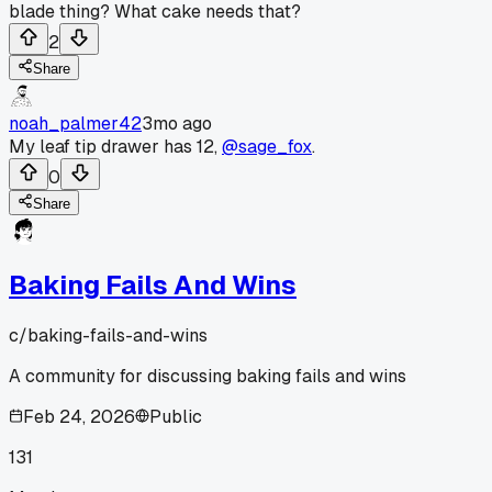
blade thing? What cake needs that?
2
Share
noah_palmer42
3mo ago
My leaf tip drawer has 12,
@sage_fox
.
0
Share
Baking Fails And Wins
c/
baking-fails-and-wins
A community for discussing baking fails and wins
Feb 24, 2026
Public
131