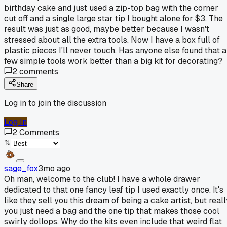
birthday cake and just used a zip-top bag with the corner
cut off and a single large star tip I bought alone for $3. The
result was just as good, maybe better because I wasn't
stressed about all the extra tools. Now I have a box full of
plastic pieces I'll never touch. Has anyone else found that a
few simple tools work better than a big kit for decorating?
2
comments
Share
Log in to join the discussion
Log In
2
Comments
sage_fox
3mo ago
Oh man, welcome to the club! I have a whole drawer
dedicated to that one fancy leaf tip I used exactly once. It's
like they sell you this dream of being a cake artist, but real
you just need a bag and the one tip that makes those cool
swirly dollops. Why do the kits even include that weird flat