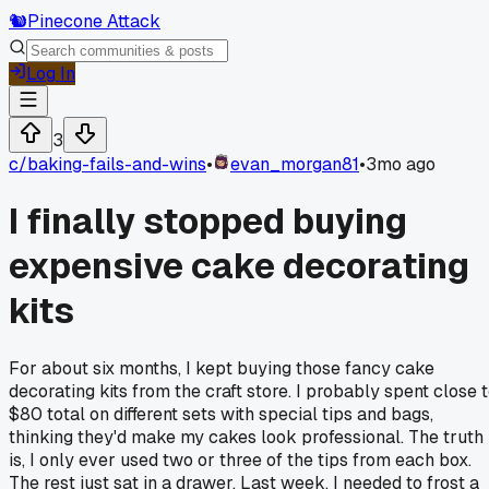
🐿️
Pinecone Attack
Log In
3
c/
baking-fails-and-wins
•
evan_morgan81
•
3mo ago
I finally stopped buying
expensive cake decorating
kits
For about six months, I kept buying those fancy cake
decorating kits from the craft store. I probably spent close 
$80 total on different sets with special tips and bags,
thinking they'd make my cakes look professional. The truth
is, I only ever used two or three of the tips from each box.
The rest just sat in a drawer. Last week, I needed to frost a