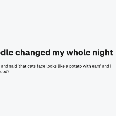
odle changed my whole night
and said 'that cats face looks like a potato with ears' and I
good?