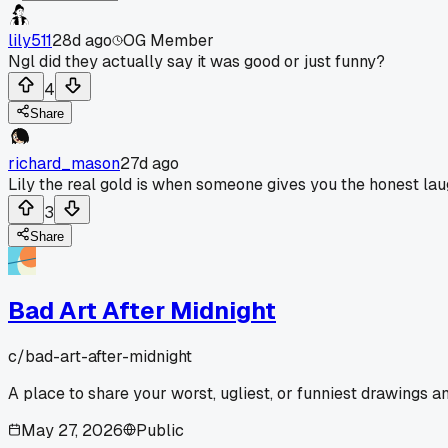
lily511
28d ago
OG Member
Ngl did they actually say it was good or just funny?
4
Share
richard_mason
27d ago
Lily the real gold is when someone gives you the honest la
3
Share
Bad Art After Midnight
c/
bad-art-after-midnight
A place to share your worst, ugliest, or funniest drawings 
May 27, 2026
Public