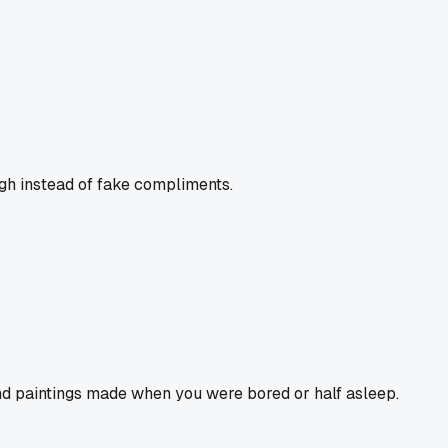
ugh instead of fake compliments.
and paintings made when you were bored or half asleep.