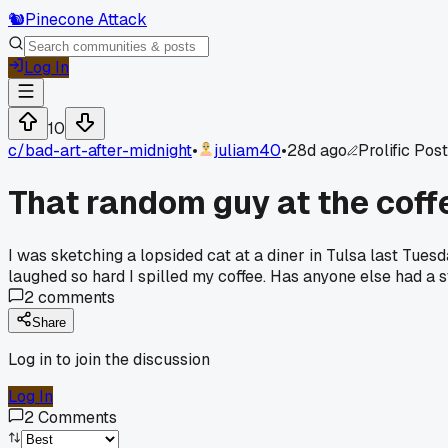
🐿️
Pinecone Attack
Log In
10
c/
bad-art-after-midnight
•
juliam40
•
28d ago
Prolific Pos
That random guy at the cof
I was sketching a lopsided cat at a diner in Tulsa last Tuesda
laughed so hard I spilled my coffee. Has anyone else had a
2
comments
Share
Log in to join the discussion
Log In
2
Comments