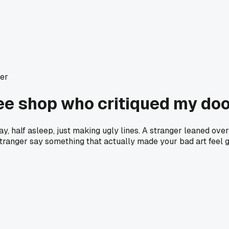
ter
fee shop who critiqued my do
y, half asleep, just making ugly lines. A stranger leaned over 
 stranger say something that actually made your bad art feel 