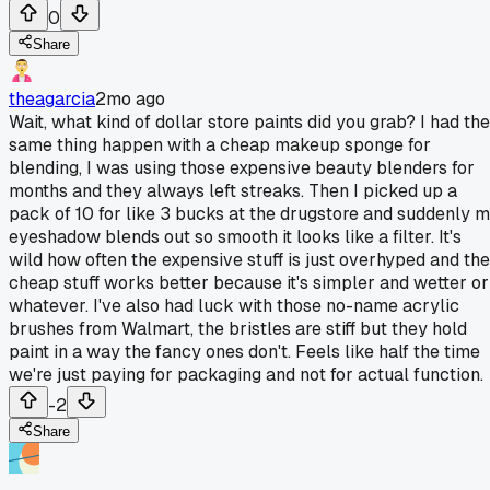
0
Share
theagarcia
2mo ago
Wait, what kind of dollar store paints did you grab? I had the
same thing happen with a cheap makeup sponge for
blending, I was using those expensive beauty blenders for
months and they always left streaks. Then I picked up a
pack of 10 for like 3 bucks at the drugstore and suddenly 
eyeshadow blends out so smooth it looks like a filter. It's
wild how often the expensive stuff is just overhyped and the
cheap stuff works better because it's simpler and wetter or
whatever. I've also had luck with those no-name acrylic
brushes from Walmart, the bristles are stiff but they hold
paint in a way the fancy ones don't. Feels like half the time
we're just paying for packaging and not for actual function.
-2
Share