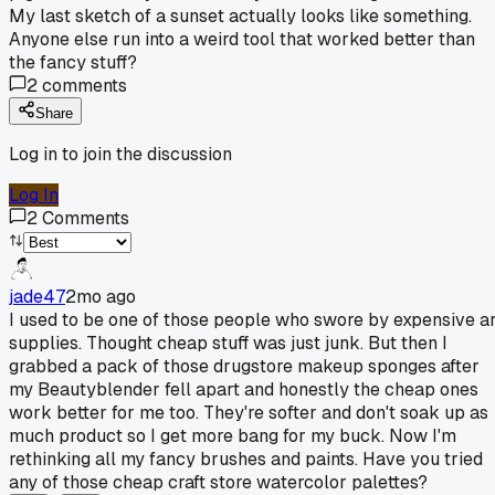
My last sketch of a sunset actually looks like something.
Anyone else run into a weird tool that worked better than
the fancy stuff?
2
comments
Share
Log in to join the discussion
Log In
2
Comments
jade47
2mo ago
I used to be one of those people who swore by expensive ar
supplies. Thought cheap stuff was just junk. But then I
grabbed a pack of those drugstore makeup sponges after
my Beautyblender fell apart and honestly the cheap ones
work better for me too. They're softer and don't soak up as
much product so I get more bang for my buck. Now I'm
rethinking all my fancy brushes and paints. Have you tried
any of those cheap craft store watercolor palettes?