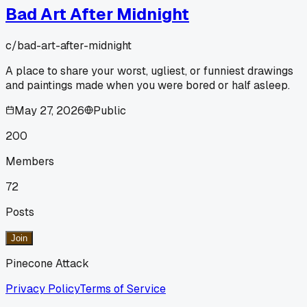
Bad Art After Midnight
c/
bad-art-after-midnight
A place to share your worst, ugliest, or funniest drawings
and paintings made when you were bored or half asleep.
May 27, 2026
Public
200
Members
72
Posts
Join
Pinecone Attack
Privacy Policy
Terms of Service