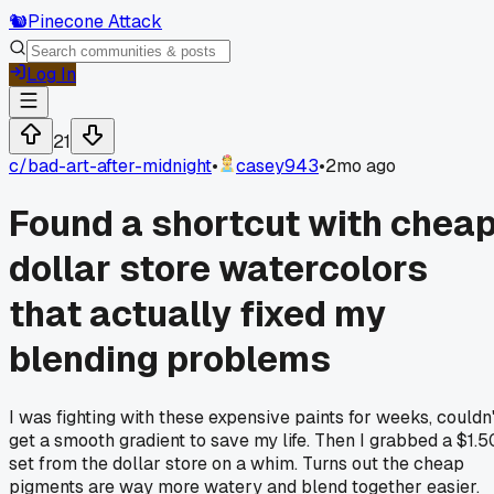
🐿️
Pinecone Attack
Log In
21
c/
bad-art-after-midnight
•
casey943
•
2mo ago
Found a shortcut with chea
dollar store watercolors
that actually fixed my
blending problems
I was fighting with these expensive paints for weeks, couldn'
get a smooth gradient to save my life. Then I grabbed a $1.5
set from the dollar store on a whim. Turns out the cheap
pigments are way more watery and blend together easier.