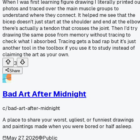
When I was first learning figure drawing I literally printed ou
photos and traced over the main muscle groups to
understand where they connect. It helped me see that the
bicep doesn't just start at the shoulder and end at the elbow
there's actually a tendon that crosses the joint. Then I'd try
drawing the same pose from memory without tracing to
check what I absorbed. Tracing gets a bad rap but it's just
another tool in the toolbox if you use it to study instead of
claiming the art as your own.
3
Share
Bad Art After Midnight
c/
bad-art-after-midnight
A place to share your worst, ugliest, or funniest drawings
and paintings made when you were bored or half asleep.
May 27, 2026
Public