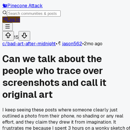
🐿️
Pinecone Attack
Log In
15
c/
bad-art-after-midnight
•
jason562
•
2mo ago
Can we talk about the
people who trace over
screenshots and call it
original art
I keep seeing these posts where someone clearly just
outlined a photo from their phone, no shading or any real
effort, and they claim they drew it from imagination. It
frustrates me because I spent 3 hours on a wonky sketch o