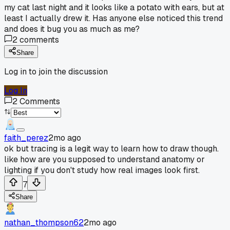
my cat last night and it looks like a potato with ears, but at
least I actually drew it. Has anyone else noticed this trend
and does it bug you as much as me?
2
comments
Share
Log in to join the discussion
Log In
2
Comments
faith_perez
2mo ago
ok but tracing is a legit way to learn how to draw though.
like how are you supposed to understand anatomy or
lighting if you don't study how real images look first.
7
Share
nathan_thompson62
2mo ago