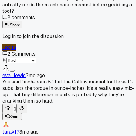
actually reads the maintenance manual before grabbing a
tool?
2
comments
Share
Log in to join the discussion
Log In
2
Comments
eva_lewis
3mo ago
You said "inch-pounds" but the Collins manual for those D-
subs lists the torque in ounce-inches. It's a really easy mix-
up. That tiny difference in units is probably why they're
cranking them so hard.
2
Share
tarak17
3mo ago