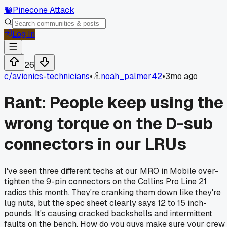
🐿️
Pinecone Attack
Log In
26
c/
avionics-technicians
•
noah_palmer42
•
3mo ago
Rant: People keep using the
wrong torque on the D-sub
connectors in our LRUs
I've seen three different techs at our MRO in Mobile over-
tighten the 9-pin connectors on the Collins Pro Line 21
radios this month. They're cranking them down like they're
lug nuts, but the spec sheet clearly says 12 to 15 inch-
pounds. It's causing cracked backshells and intermittent
faults on the bench. How do you guys make sure your crew