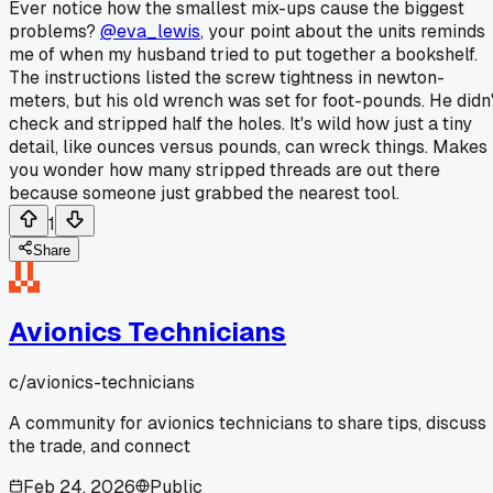
Ever notice how the smallest mix-ups cause the biggest
problems?
@eva_lewis
, your point about the units reminds
me of when my husband tried to put together a bookshelf.
The instructions listed the screw tightness in newton-
meters, but his old wrench was set for foot-pounds. He didn'
check and stripped half the holes. It's wild how just a tiny
detail, like ounces versus pounds, can wreck things. Makes
you wonder how many stripped threads are out there
because someone just grabbed the nearest tool.
1
Share
Avionics Technicians
c/
avionics-technicians
A community for avionics technicians to share tips, discuss
the trade, and connect
Feb 24, 2026
Public