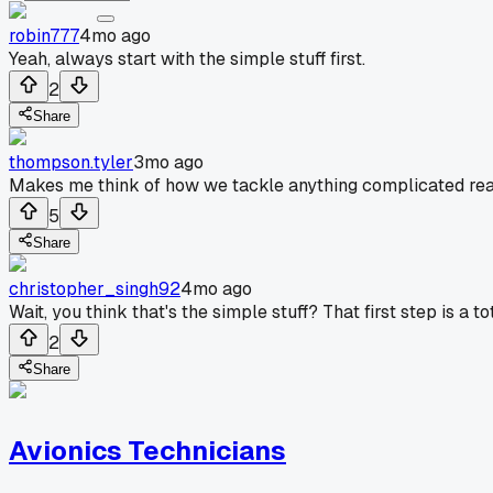
robin777
4mo ago
Yeah, always start with the simple stuff first.
2
Share
thompson.tyler
3mo ago
Makes me think of how we tackle anything complicated reall
5
Share
christopher_singh92
4mo ago
Wait, you think that's the simple stuff? That first step is a t
2
Share
Avionics Technicians