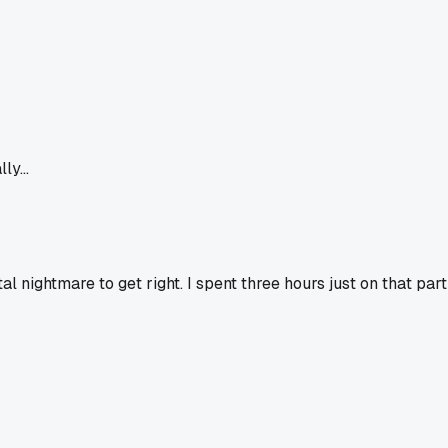
y...
otal nightmare to get right. I spent three hours just on that part