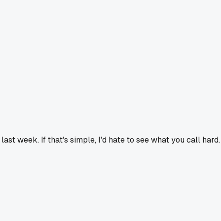
 last week. If that's simple, I'd hate to see what you call hard.