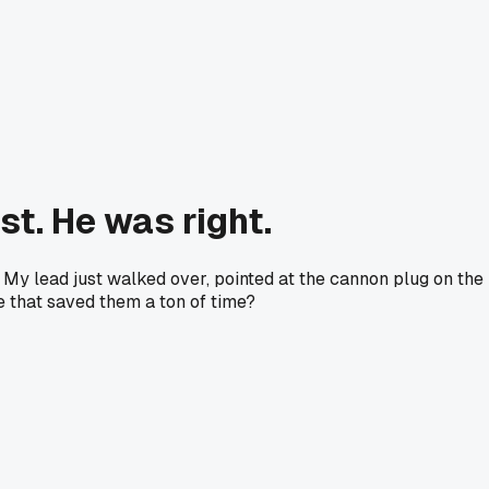
t. He was right.
My lead just walked over, pointed at the cannon plug on the
le that saved them a ton of time?