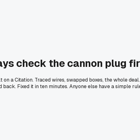
ys check the cannon plug firs
on a Citation. Traced wires, swapped boxes, the whole deal. 
ed back. Fixed it in ten minutes. Anyone else have a simple ru