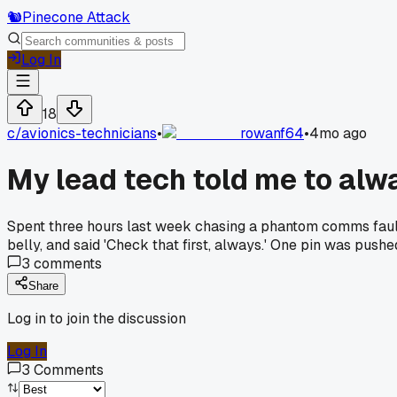
🐿️
Pinecone Attack
Log In
18
c/
avionics-technicians
•
rowanf64
•
4mo ago
My lead tech told me to alwa
Spent three hours last week chasing a phantom comms fault 
belly, and said 'Check that first, always.' One pin was push
3
comments
Share
Log in to join the discussion
Log In
3
Comments