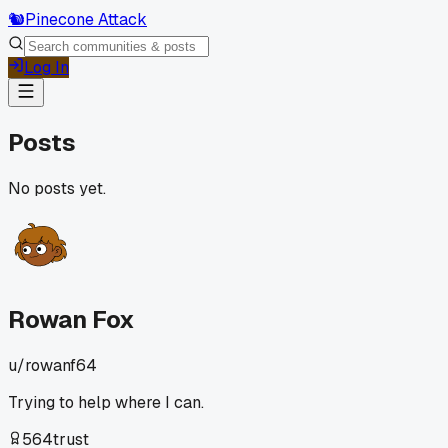
🐿️
Pinecone Attack
Log In
Posts
No posts yet.
Rowan Fox
u/
rowanf64
Trying to help where I can.
564
trust