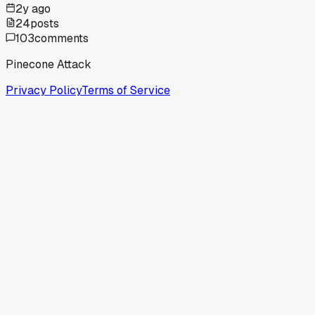
2y ago
24
posts
103
comments
Pinecone Attack
Privacy Policy
Terms of Service