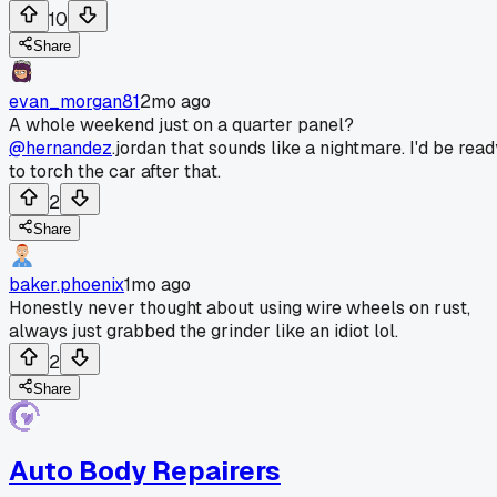
10
Share
evan_morgan81
2mo ago
A whole weekend just on a quarter panel?
@hernandez
.jordan that sounds like a nightmare. I'd be read
to torch the car after that.
2
Share
baker.phoenix
1mo ago
Honestly never thought about using wire wheels on rust,
always just grabbed the grinder like an idiot lol.
2
Share
Auto Body Repairers