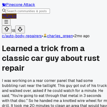
🐿️
Pinecone Attack
Log In
18
c/
auto-body-repairers
•
charles_green
•
2mo ago
Learned a trick from a
classic car guy about rust
repair
I was working on a rear corner panel that had some
bubbling rust near the taillight. This guy got out of his truck
and walked over, asked if he could watch for a minute. He
said, "You're going to eat through that metal in 3 seconds
with that disc." So he handed me a knotted wire wheel for m
drill. It took me 20 minutes to clean an area that would hav