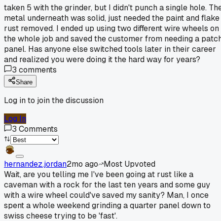
taken 5 with the grinder, but I didn't punch a single hole. Th
metal underneath was solid, just needed the paint and flake
rust removed. I ended up using two different wire wheels on
the whole job and saved the customer from needing a patc
panel. Has anyone else switched tools later in their career
and realized you were doing it the hard way for years?
3
comments
Share
Log in to join the discussion
Log In
3
Comments
hernandez.jordan
2mo ago
Most Upvoted
Wait, are you telling me I've been going at rust like a
caveman with a rock for the last ten years and some guy
with a wire wheel could've saved my sanity? Man, I once
spent a whole weekend grinding a quarter panel down to
swiss cheese trying to be 'fast'.