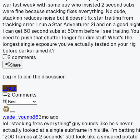
war last week with some guy who insisted 2 second subs
were fine because stacking fixes everything. No dude,
stacking reduces noise but it doesn't fix star trailing from
tracking error. I run a Star Adventurer 2i and on a good nigh
I can get 60 second subs at 50mm before I see trailing. You
need to push that shutter longer for dim stuff. What's the
longest single exposure you've actually tested on your rig
before darks ruined it?
2
comments
Share
Log in to join the discussion
Log In
2
Comments
wade_young86
3mo ago
lol "stacking fixes everything" guy sounds like he's never
actually looked at a single subframe in his life. I'm betting h
"200 frames at 2 seconds" still look like a smeared potato