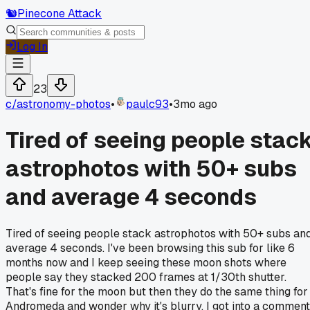
🐿️
Pinecone Attack
Log In
23
c/
astronomy-photos
•
paulc93
•
3mo ago
Tired of seeing people stac
astrophotos with 50+ subs
and average 4 seconds
Tired of seeing people stack astrophotos with 50+ subs an
average 4 seconds. I've been browsing this sub for like 6
months now and I keep seeing these moon shots where
people say they stacked 200 frames at 1/30th shutter.
That's fine for the moon but then they do the same thing for
Andromeda and wonder why it's blurry. I got into a comment