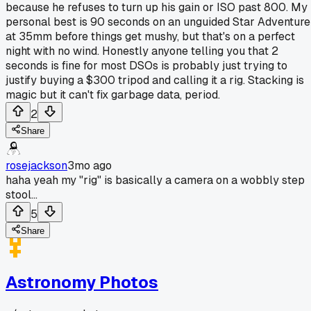
because he refuses to turn up his gain or ISO past 800. My
personal best is 90 seconds on an unguided Star Adventure
at 35mm before things get mushy, but that's on a perfect
night with no wind. Honestly anyone telling you that 2
seconds is fine for most DSOs is probably just trying to
justify buying a $300 tripod and calling it a rig. Stacking is
magic but it can't fix garbage data, period.
2
Share
rosejackson
3mo ago
haha yeah my "rig" is basically a camera on a wobbly step
stool...
5
Share
Astronomy Photos