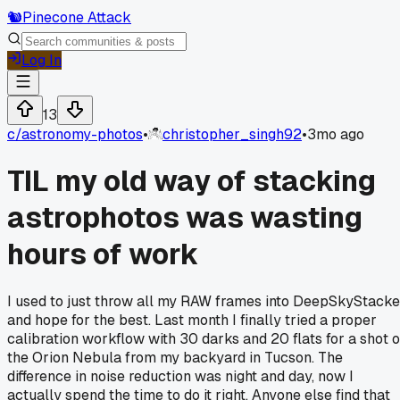
🐿️
Pinecone Attack
Log In
13
c/
astronomy-photos
•
christopher_singh92
•
3mo ago
TIL my old way of stacking
astrophotos was wasting
hours of work
I used to just throw all my RAW frames into DeepSkyStacke
and hope for the best. Last month I finally tried a proper
calibration workflow with 30 darks and 20 flats for a shot o
the Orion Nebula from my backyard in Tucson. The
difference in noise reduction was night and day, now I
actually spend the time to do it right. Anyone else find that