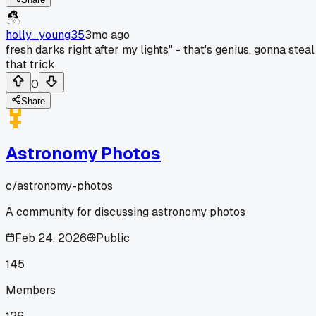
holly_young35
3mo ago
fresh darks right after my lights" - that's genius, gonna steal
that trick.
0
Share
Astronomy Photos
c/
astronomy-photos
A community for discussing astronomy photos
Feb 24, 2026
Public
145
Members