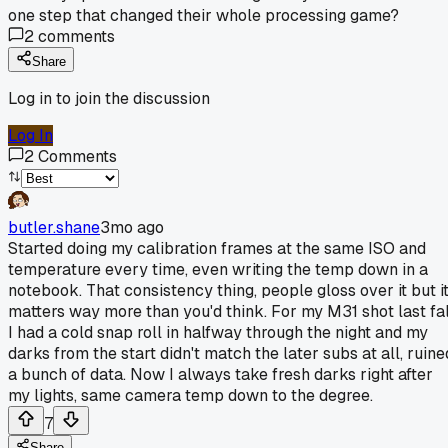
one step that changed their whole processing game?
2
comments
Share
Log in to join the discussion
Log In
2
Comments
butler.shane
3mo ago
Started doing my calibration frames at the same ISO and
temperature every time, even writing the temp down in a
notebook. That consistency thing, people gloss over it but i
matters way more than you'd think. For my M31 shot last fal
I had a cold snap roll in halfway through the night and my
darks from the start didn't match the later subs at all, ruine
a bunch of data. Now I always take fresh darks right after
my lights, same camera temp down to the degree.
7
Share