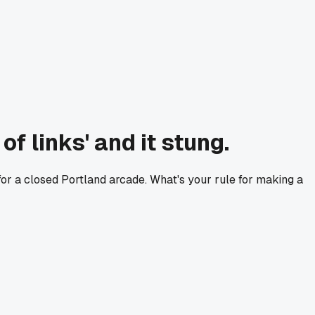
f links' and it stung.
e for a closed Portland arcade. What's your rule for making a