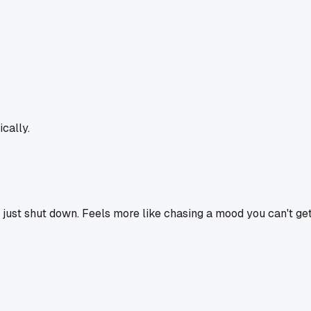
cally.
or just shut down. Feels more like chasing a mood you can't ge