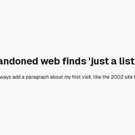
oned web finds 'just a list o
always add a paragraph about my first visit, like the 2002 sit