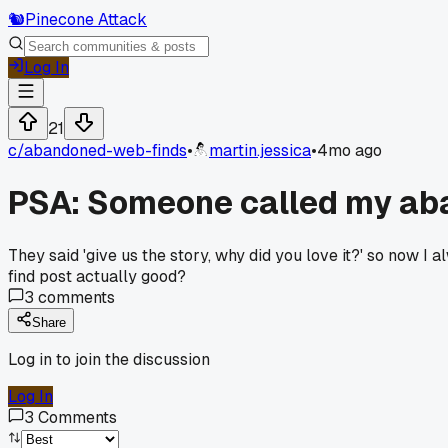
🐿️
Pinecone Attack
Log In
21
c/
abandoned-web-finds
•
martin.jessica
•
4mo ago
PSA: Someone called my aband
They said 'give us the story, why did you love it?' so now I 
find post actually good?
3
comments
Share
Log in to join the discussion
Log In
3
Comments