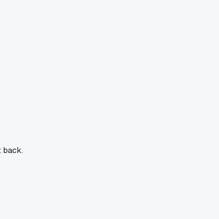
t back.