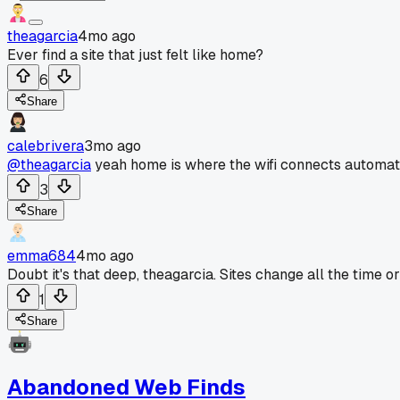
theagarcia
4mo ago
Ever find a site that just felt like home?
6
Share
calebrivera
3mo ago
@theagarcia
yeah home is where the wifi connects automati
3
Share
emma684
4mo ago
Doubt it's that deep, theagarcia. Sites change all the time 
1
Share
Abandoned Web Finds