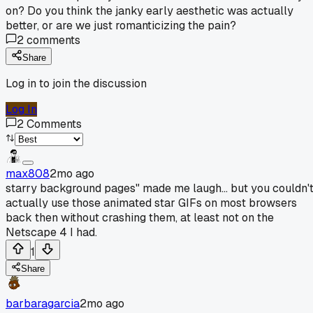
on? Do you think the janky early aesthetic was actually
better, or are we just romanticizing the pain?
2
comments
Share
Log in to join the discussion
Log In
2
Comments
max808
2mo ago
starry background pages" made me laugh... but you couldn'
actually use those animated star GIFs on most browsers
back then without crashing them, at least not on the
Netscape 4 I had.
1
Share
barbaragarcia
2mo ago