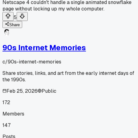
Netscape 4 couldn't handle a single animated snowflake
page without locking up my whole computer.
5
Share
90s Internet Memories
c/
90s-internet-memories
Share stories, links, and art from the early internet days of
the 1990s.
Feb 25, 2026
Public
172
Members
147
Posts