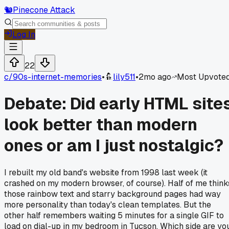
🐿️
Pinecone Attack
Log In
22
c/
90s-internet-memories
•
lily511
•
2mo ago
Most Upvote
Debate: Did early HTML site
look better than modern
ones or am I just nostalgic?
I rebuilt my old band's website from 1998 last week (it
crashed on my modern browser, of course). Half of me think
those rainbow text and starry background pages had way
more personality than today's clean templates. But the
other half remembers waiting 5 minutes for a single GIF to
load on dial-up in my bedroom in Tucson. Which side are yo