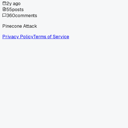
2y ago
55
posts
360
comments
Pinecone Attack
Privacy Policy
Terms of Service