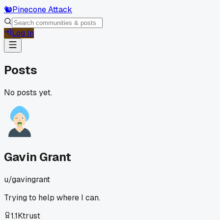
🐿️
Pinecone Attack
Log In
Posts
No posts yet.
Gavin Grant
u/
gavingrant
Trying to help where I can.
1.1K
trust