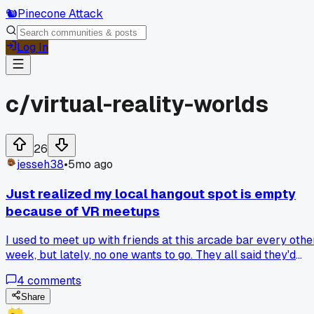
🐿️
Pinecone Attack
Log In
c/
virtual-reality-worlds
26
jesseh38
•
5mo ago
Just realized my local hangout spot is empty
because of VR meetups
I used to meet up with friends at this arcade bar every othe
week, but lately, no one wants to go. They all said they'd
rather log into this VR world where we can play games and
4
comments
talk like we're in the same room. I finally gave it a shot last
weekend, and we spent hours in a virtual cabin playing car
Share
and laughing. The weird part is, it felt just as fun as being ou