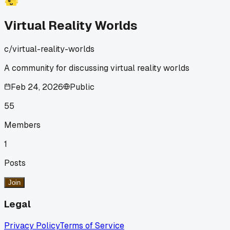
but now my usual spots around town seem quieter. I think
more people are choosing to connect this way instead of
Virtual Reality Worlds
going out. It's a big shift from how we used to spend our fre
time. I wonder if this is happening in other places too. What
c/
virtual-reality-worlds
do you guys think about VR changing how we hang out?
A community for discussing virtual reality worlds
Feb 24, 2026
Public
55
Members
1
Posts
Join
Legal
Privacy Policy
Terms of Service