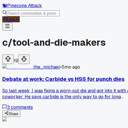
🐿️
Pinecone Attack
Log In
c/
tool-and-die-makers
19
the_michael
•
5mo ago
Debate at work: Carbide vs HSS for punch dies
So last week, I was fixing a worn-out die and got into it with 
coworker. He says carbide is the only way to go for long
runs. I mean, yeah it's tough, but high-speed steel is simpler
3
comments
to grind and way cheaper. Maybe it's just me, but I think H
works fine for smaller batches. What do you guys think?
Share