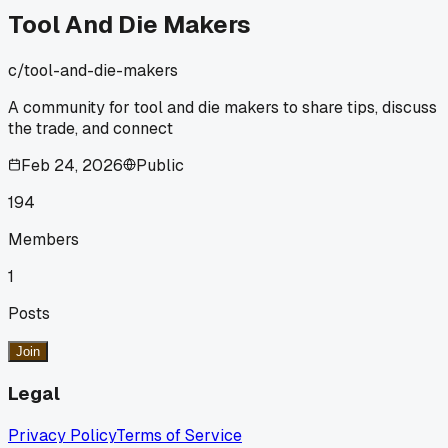
Tool And Die Makers
c/
tool-and-die-makers
A community for tool and die makers to share tips, discuss
the trade, and connect
Feb 24, 2026
Public
194
Members
1
Posts
Join
Legal
Privacy Policy
Terms of Service