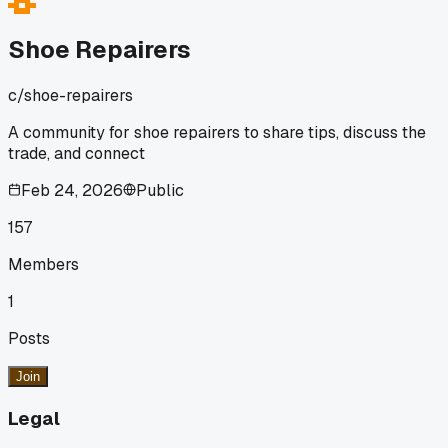
fix would need a whole new heel base. This cheap
construction is becoming the norm, and it's bad for business
Shoe Repairers
We should share ideas on how to handle these jobs or steer
people toward better buys.
c/
shoe-repairers
A community for shoe repairers to share tips, discuss the
trade, and connect
Feb 24, 2026
Public
157
Members
1
Posts
Join
Legal