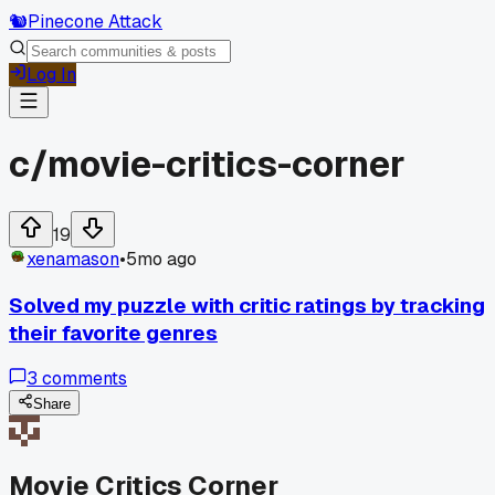
🐿️
Pinecone Attack
Log In
c/
movie-critics-corner
19
xenamason
•
5mo ago
Solved my puzzle with critic ratings by tracking
their favorite genres
3
comments
Share
Movie Critics Corner