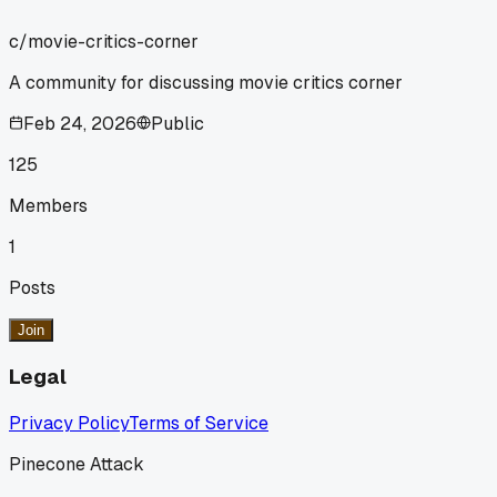
c/
movie-critics-corner
A community for discussing movie critics corner
Feb 24, 2026
Public
125
Members
1
Posts
Join
Legal
Privacy Policy
Terms of Service
Pinecone Attack