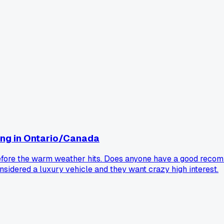
ng in Ontario/Canada
o before the warm weather hits. Does anyone have a good rec
onsidered a luxury vehicle and they want crazy high interest.