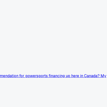
ommendation for powersports financing up here in Canada? My