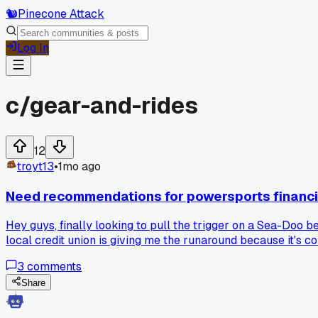
🐿️
Pinecone Attack
Log In
c/
gear-and-rides
12
troyt13
•
1mo ago
Need recommendations for powersports financi
Hey guys, finally looking to pull the trigger on a Sea-Do
local credit union is giving me the runaround because it's c
3
comments
Share