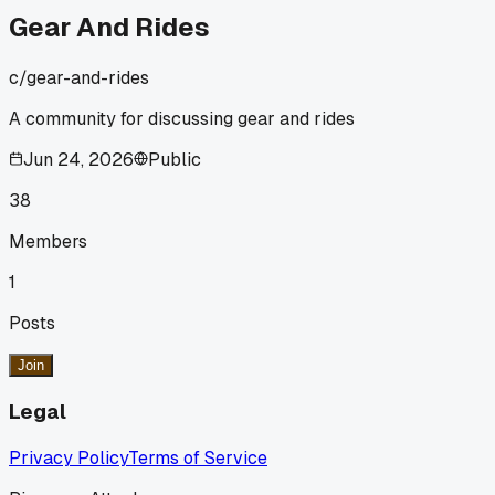
Gear And Rides
c/
gear-and-rides
A community for discussing gear and rides
Jun 24, 2026
Public
38
Members
1
Posts
Join
Legal
Privacy Policy
Terms of Service