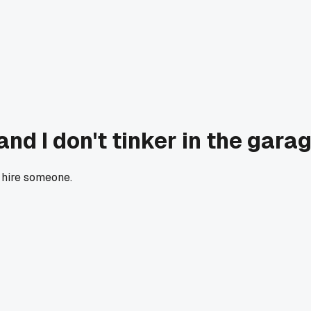
nd I don't tinker in the gar
hire someone.