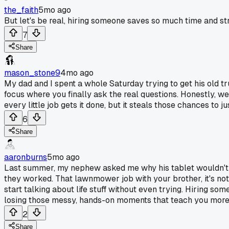
the_faith
5mo ago
But let's be real, hiring someone saves so much time and stre
7
Share
mason_stone9
4mo ago
My dad and I spent a whole Saturday trying to get his old tru
focus where you finally ask the real questions. Honestly, we j
every little job gets it done, but it steals those chances to ju
6
Share
aaronburns
5mo ago
Last summer, my nephew asked me why his tablet wouldn't ch
they worked. That lawnmower job with your brother, it's no
start talking about life stuff without even trying. Hiring s
losing those messy, hands-on moments that teach you more
2
Share