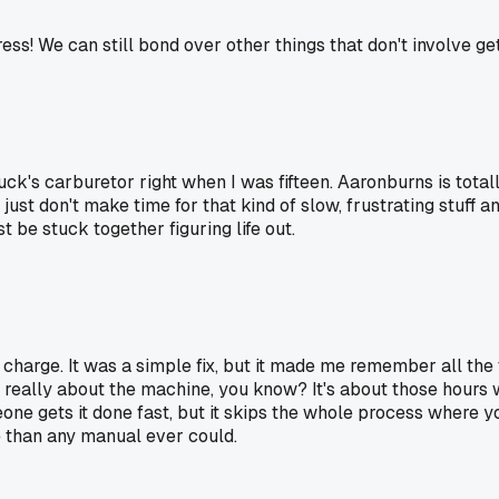
ss! We can still bond over other things that don't involve get
ck's carburetor right when I was fifteen. Aaronburns is totally
ust don't make time for that kind of slow, frustrating stuff an
st be stuck together figuring life out.
arge. It was a simple fix, but it made me remember all the 
t really about the machine, you know? It's about those hour
omeone gets it done fast, but it skips the whole process wher
 than any manual ever could.