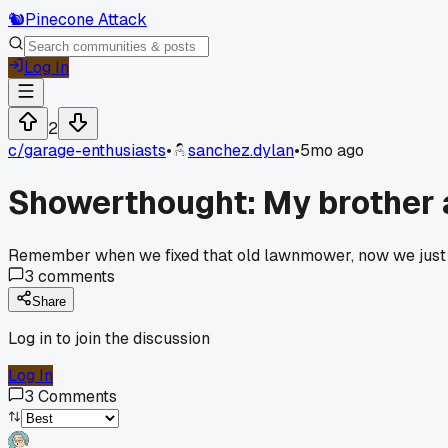
🐿️
Pinecone Attack
Log In
2
c/
garage-enthusiasts
•
sanchez.dylan
•
5mo ago
Showerthought: My brother a
Remember when we fixed that old lawnmower, now we just 
3
comments
Share
Log in to join the discussion
Log In
3
Comments