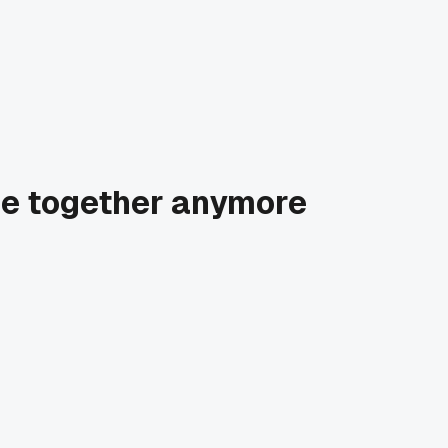
age together anymore