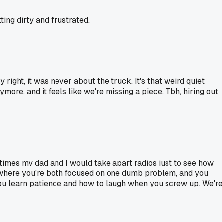
ting dirty and frustrated.
 right, it was never about the truck. It's that weird quiet
ymore, and it feels like we're missing a piece. Tbh, hiring out
times my dad and I would take apart radios just to see how
s where you're both focused on one dumb problem, and you
e you learn patience and how to laugh when you screw up. We'r