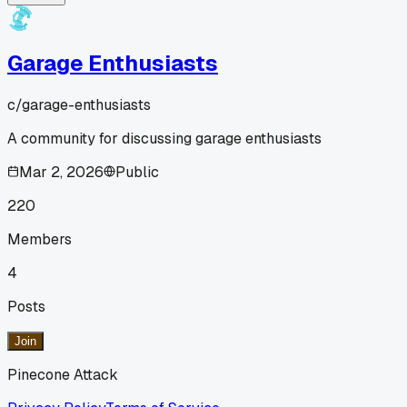
Garage Enthusiasts
c/
garage-enthusiasts
A community for discussing garage enthusiasts
Mar 2, 2026
Public
220
Members
4
Posts
Join
Pinecone Attack