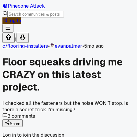
🐿️
Pinecone Attack
Log In
1
c/
flooring-installers
•
evanpalmer
•
5mo ago
Floor squeaks driving me
CRAZY on this latest
project.
I checked all the fasteners but the noise WON'T stop. Is
there a secret trick I'm missing?
3
comments
Share
Log in to join the discussion