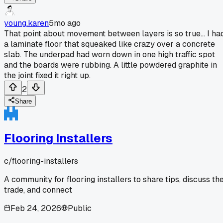
young.karen
5mo ago
That point about movement between layers is so true... I ha
a laminate floor that squeaked like crazy over a concrete
slab. The underpad had worn down in one high traffic spot
and the boards were rubbing. A little powdered graphite in
the joint fixed it right up.
2
Share
Flooring Installers
c/
flooring-installers
A community for flooring installers to share tips, discuss th
trade, and connect
Feb 24, 2026
Public