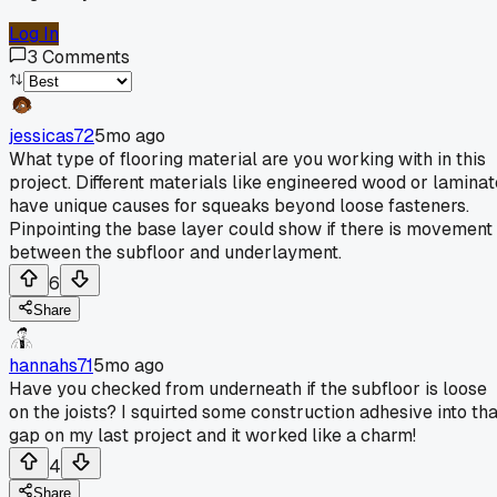
Log In
3
Comments
jessicas72
5mo ago
What type of flooring material are you working with in this
project. Different materials like engineered wood or laminat
have unique causes for squeaks beyond loose fasteners.
Pinpointing the base layer could show if there is movement
between the subfloor and underlayment.
6
Share
hannahs71
5mo ago
Have you checked from underneath if the subfloor is loose
on the joists? I squirted some construction adhesive into tha
gap on my last project and it worked like a charm!
4
Share