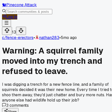
🐿️
Pinecone Attack
Log In
13
c/
fence-erectors
•
nathan283
•
5mo ago
Warning: A squirrel family
moved into my trench and
refused to leave.
I was digging a trench for a new fence line, and a family of
squirrels decided it was their new home. Every time I tried t
shoo them away, they'd just chatter and bury more nuts. Ha
anyone else had wildlife hold up their job?
3
comments
Share