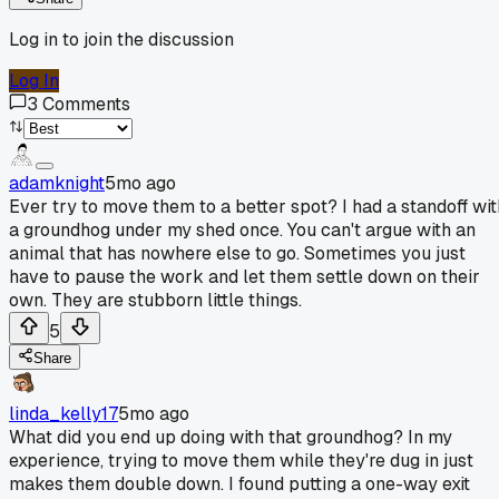
Log in to join the discussion
Log In
3
Comments
adamknight
5mo ago
Ever try to move them to a better spot? I had a standoff wit
a groundhog under my shed once. You can't argue with an
animal that has nowhere else to go. Sometimes you just
have to pause the work and let them settle down on their
own. They are stubborn little things.
5
Share
linda_kelly17
5mo ago
What did you end up doing with that groundhog? In my
experience, trying to move them while they're dug in just
makes them double down. I found putting a one-way exit