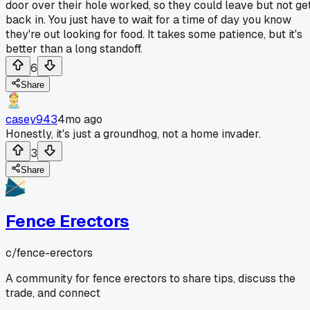
door over their hole worked, so they could leave but not ge
back in. You just have to wait for a time of day you know
they're out looking for food. It takes some patience, but it's
better than a long standoff.
6
Share
casey943
4mo ago
Honestly, it's just a groundhog, not a home invader.
3
Share
Fence Erectors
c/
fence-erectors
A community for fence erectors to share tips, discuss the
trade, and connect