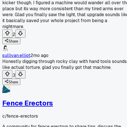
kicker though, I figured a machine would wander all over th
place but its way more consistent than my tired arms ever
were. Glad you finally saw the light, that upgrade sounds lik
it basically saved your whole project from being a
nightmare.
2
Share
sullivan.elliot
2mo ago
Honestly digging through rocky clay with hand tools sounds
like actual torture, glad you finally got that machine.
3
Share
Fence Erectors
c/
fence-erectors
A community for fence erectors to share tips, discuss the