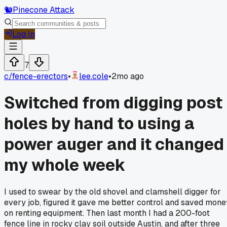
🐿️
Pinecone Attack
Log In
7
c/
fence-erectors
•
lee.cole
•
2mo ago
Switched from digging post
holes by hand to using a
power auger and it changed
my whole week
I used to swear by the old shovel and clamshell digger for
every job, figured it gave me better control and saved mone
on renting equipment. Then last month I had a 200-foot
fence line in rocky clay soil outside Austin, and after three