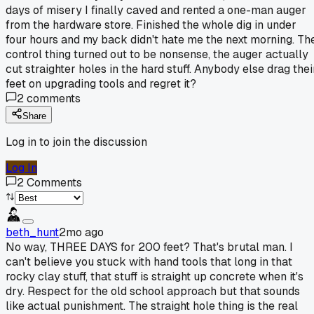
days of misery I finally caved and rented a one-man auger
from the hardware store. Finished the whole dig in under
four hours and my back didn't hate me the next morning. Th
control thing turned out to be nonsense, the auger actually
cut straighter holes in the hard stuff. Anybody else drag thei
feet on upgrading tools and regret it?
2
comments
Share
Log in to join the discussion
Log In
2
Comments
beth_hunt
2mo ago
No way, THREE DAYS for 200 feet? That's brutal man. I
can't believe you stuck with hand tools that long in that
rocky clay stuff, that stuff is straight up concrete when it's
dry. Respect for the old school approach but that sounds
like actual punishment. The straight hole thing is the real