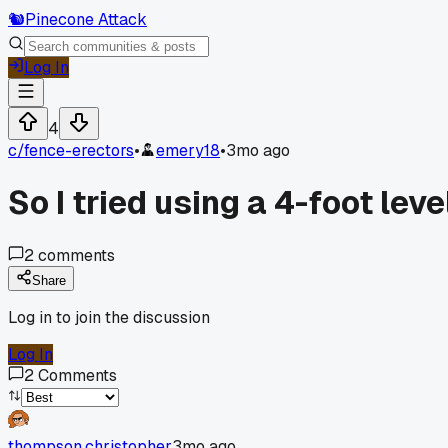
🐿️
Pinecone Attack
Log In
4
c/
fence-erectors
•
emery18
•
3mo ago
So I tried using a 4-foot lev
2
comments
Share
Log in to join the discussion
Log In
2
Comments
thompson.christopher
3mo ago