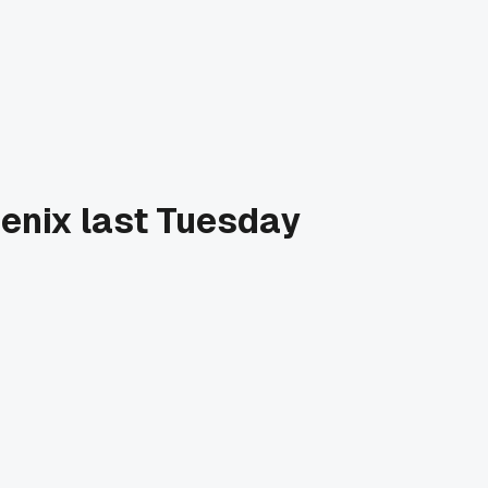
hoenix last Tuesday