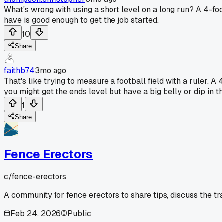
What's wrong with using a short level on a long run? A 4-foot
have is good enough to get the job started.
10
Share
faithb74
3mo ago
That's like trying to measure a football field with a ruler. 
you might get the ends level but have a big belly or dip in th
1
Share
Fence Erectors
c/
fence-erectors
A community for fence erectors to share tips, discuss the t
Feb 24, 2026
Public