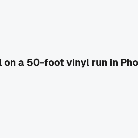
el on a 50-foot vinyl run in P