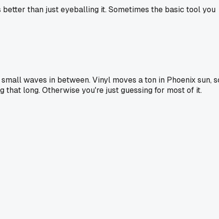
s better than just eyeballing it. Sometimes the basic tool you
the small waves in between. Vinyl moves a ton in Phoenix sun, s
g that long. Otherwise you're just guessing for most of it.