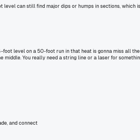
 level can still find major dips or humps in sections, which i
A 4-foot level on a 50-foot run in that heat is gonna miss all 
e middle. You really need a string line or a laser for somethin
rade, and connect